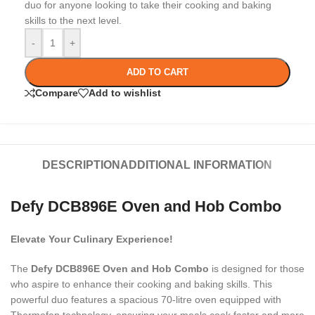
duo for anyone looking to take their cooking and baking
skills to the next level.
-
+
ADD TO CART
Compare
Add to wishlist
DESCRIPTION
ADDITIONAL INFORMATION
Defy DCB896E Oven and Hob Combo
Elevate Your Culinary Experience!
The
Defy DCB896E Oven and Hob Combo
is designed for those
who aspire to enhance their cooking and baking skills. This
powerful duo features a spacious 70-litre oven equipped with
Thermofan technology, ensuring your meals cook faster and more