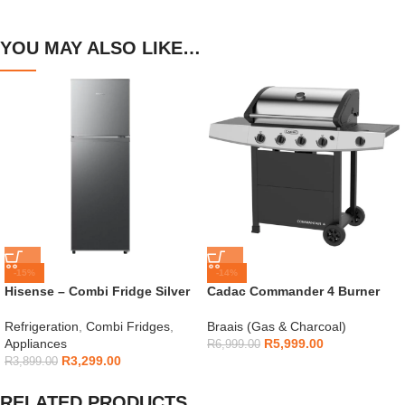
YOU MAY ALSO LIKE…
-15%
-14%
Hisense – Combi Fridge Silver
Cadac Commander 4 Burner
154L – H225TTS
Gas Braai
Refrigeration
,
Combi Fridges
,
Braais (Gas & Charcoal)
Appliances
R
5,999.00
R
6,999.00
R
3,299.00
R
3,899.00
RELATED PRODUCTS