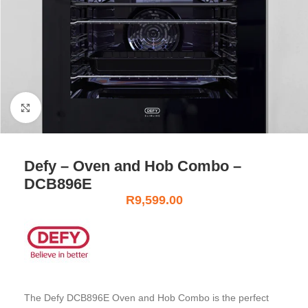
Click to enlarge
Defy – Oven and Hob Combo –
DCB896E
R
9,599.00
The Defy DCB896E Oven and Hob Combo is the perfect