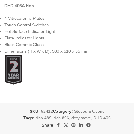
DHD 406A Hob
4 Vitroceramic Plates
Touch Control Switches
Hot Surface Indicator Light
Plate Indicator Lights
Black Ceramic Glass
Dimensions (H x W x D): 580 x 510 x 55 mm
SKU:
52412
Category:
Stoves & Ovens
Tags:
dbo 489
,
dcb 896
,
defy stove
,
DHD 406
Share: