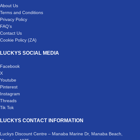
About Us
Terms and Conditions
Privacy Policy
FAQ’s
Contact Us
Cookie Policy (ZA)
LUCKYS SOCIAL MEDIA
Facebook
X
Youtube
Pinterest
Instagram
Threads
Tik Tok
LUCKYS CONTACT INFORMATION
Luckys Discount Centre – Manaba Marine Dr, Manaba Beach,