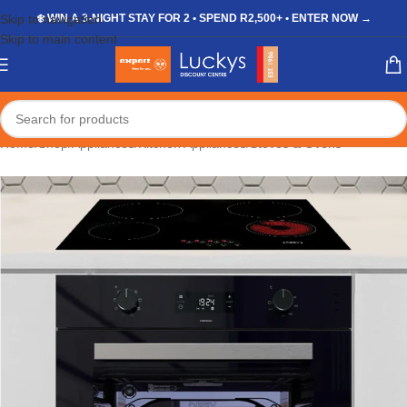
Skip to navigation
❄️ WIN A 3-NIGHT STAY FOR 2 • SPEND R2,500+ • ENTER NOW →
Skip to main content
Home
/
Shop
/
Appliances
/
Kitchen Appliances
/
Stoves & Ovens