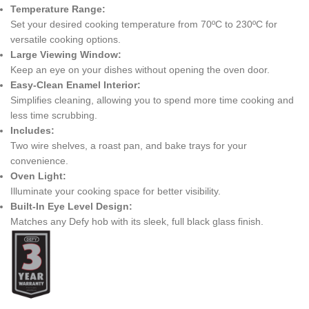
Temperature Range:
Set your desired cooking temperature from 70ºC to 230ºC for
versatile cooking options.
Large Viewing Window:
Keep an eye on your dishes without opening the oven door.
Easy-Clean Enamel Interior:
Simplifies cleaning, allowing you to spend more time cooking and
less time scrubbing.
Includes:
Two wire shelves, a roast pan, and bake trays for your
convenience.
Oven Light:
Illuminate your cooking space for better visibility.
Built-In Eye Level Design:
Matches any Defy hob with its sleek, full black glass finish.