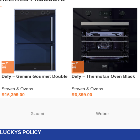
Defy – Gemini Gourmet Double
Defy – Thermofan Oven Black
Oven Mirror – DBO768
Glass – DBO489E
Stoves & Ovens
Stoves & Ovens
R
16,399.00
R
6,399.00
Xiaomi
Weber
LUCKYS POLICY