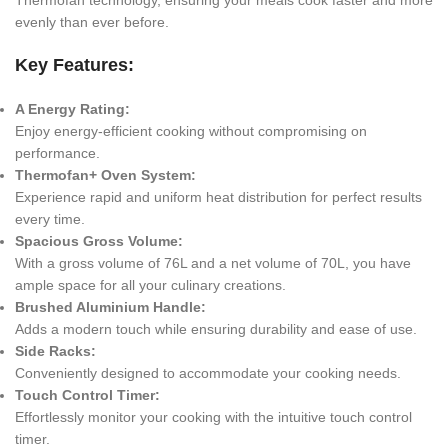
evenly than ever before.
Key Features:
A Energy Rating:
Enjoy energy-efficient cooking without compromising on
performance.
Thermofan+ Oven System:
Experience rapid and uniform heat distribution for perfect results
every time.
Spacious Gross Volume:
With a gross volume of 76L and a net volume of 70L, you have
ample space for all your culinary creations.
Brushed Aluminium Handle:
Adds a modern touch while ensuring durability and ease of use.
Side Racks:
Conveniently designed to accommodate your cooking needs.
Touch Control Timer:
Effortlessly monitor your cooking with the intuitive touch control
timer.