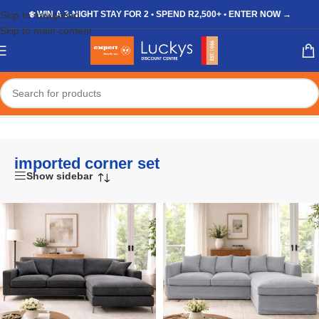
Skip to navigation
❄️ WIN A 3-NIGHT STAY FOR 2 • SPEND R2,500+ • ENTER NOW →
Skip to main content
Home
/
Shop
/
Products tagged “imported corner set”
imported corner set
Show sidebar