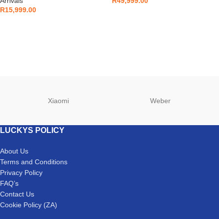
Arrivals
R
49,999.00
R
15,999.00
Xiaomi
Weber
LUCKYS POLICY
About Us
Terms and Conditions
Privacy Policy
FAQ’s
Contact Us
Cookie Policy (ZA)