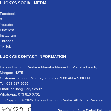
LUCKYS SOCIAL MEDIA
Facebook
X
Youtube
Pinterest
Instagram
Threads
Tik Tok
LUCKYS CONTACT INFORMATION
Luckys Discount Centre – Manaba Marine Dr, Manaba Beach,
Margate, 4275
Customer Support: Monday to Friday: 9:00 AM – 5:00 PM
Tel: 039 317 3036
Email: online@luckys.co.za
WhatsApp: 073 810 0701
Copyright © 2026. Luckys Discount Centre. All Rights Reserved.
Powered by
Apex Digital Solutions