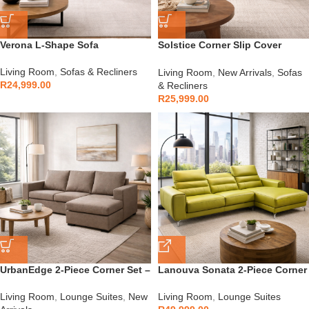
Verona L-Shape Sofa
Solstice Corner Slip Cover
Couch
Living Room
,
Sofas & Recliners
Living Room
,
New Arrivals
,
Sofas
R
24,999.00
& Recliners
R
25,999.00
UrbanEdge 2-Piece Corner Set –
Lanouva Sonata 2-Piece Corner
SC001
Lounge Suite
Living Room
,
Lounge Suites
,
New
Living Room
,
Lounge Suites