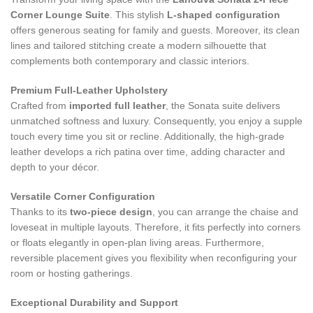
Corner Lounge Suite
. This stylish
L‑shaped configuration
offers generous seating for family and guests. Moreover, its clean
lines and tailored stitching create a modern silhouette that
complements both contemporary and classic interiors.
Premium Full‑Leather Upholstery
Crafted from
imported full leather
, the Sonata suite delivers
unmatched softness and luxury. Consequently, you enjoy a supple
touch every time you sit or recline. Additionally, the high‑grade
leather develops a rich patina over time, adding character and
depth to your décor.
Versatile Corner Configuration
Thanks to its
two‑piece design
, you can arrange the chaise and
loveseat in multiple layouts. Therefore, it fits perfectly into corners
or floats elegantly in open-plan living areas. Furthermore,
reversible placement gives you flexibility when reconfiguring your
room or hosting gatherings.
Exceptional Durability and Support