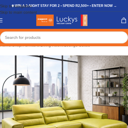
Skip to navigation
❄️ WIN A 3-NIGHT STAY FOR 2 • SPEND R2,500+ • ENTER NOW →
Skip to main content
Home
/
Shop
/
Furniture
/
Living Room
/
Lounge Suites