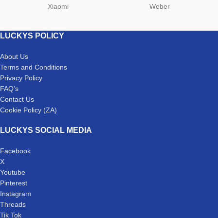
Xiaomi
Weber
LUCKYS POLICY
About Us
Terms and Conditions
Privacy Policy
FAQ’s
Contact Us
Cookie Policy (ZA)
LUCKYS SOCIAL MEDIA
Facebook
X
Youtube
Pinterest
Instagram
Threads
Tik Tok