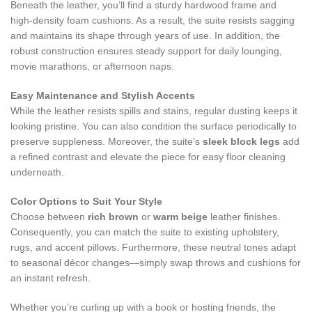
Beneath the leather, you’ll find a sturdy hardwood frame and
high‑density foam cushions. As a result, the suite resists sagging
and maintains its shape through years of use. In addition, the
robust construction ensures steady support for daily lounging,
movie marathons, or afternoon naps.
Easy Maintenance and Stylish Accents
While the leather resists spills and stains, regular dusting keeps it
looking pristine. You can also condition the surface periodically to
preserve suppleness. Moreover, the suite’s
sleek block legs
add
a refined contrast and elevate the piece for easy floor cleaning
underneath.
Color Options to Suit Your Style
Choose between
rich brown
or
warm beige
leather finishes.
Consequently, you can match the suite to existing upholstery,
rugs, and accent pillows. Furthermore, these neutral tones adapt
to seasonal décor changes—simply swap throws and cushions for
an instant refresh.
Whether you’re curling up with a book or hosting friends, the