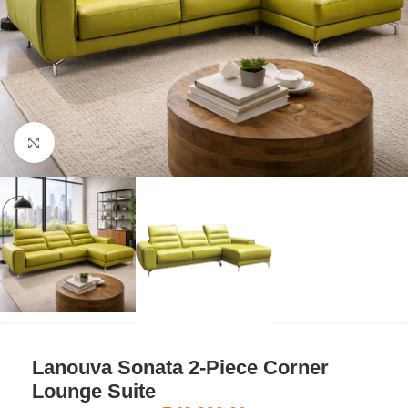
Click to enlarge
Lanouva Sonata 2-Piece Corner
Lounge Suite