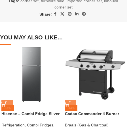
Tags:
corner set
,
furniture sale
,
imported corner set
,
lanouva
corner set
Share:
YOU MAY ALSO LIKE…
-15%
-14%
Hisense – Combi Fridge Silver
Cadac Commander 4 Burner
154L – H225TTS
Gas Braai
Refrigeration
,
Combi Fridges
,
Braais (Gas & Charcoal)