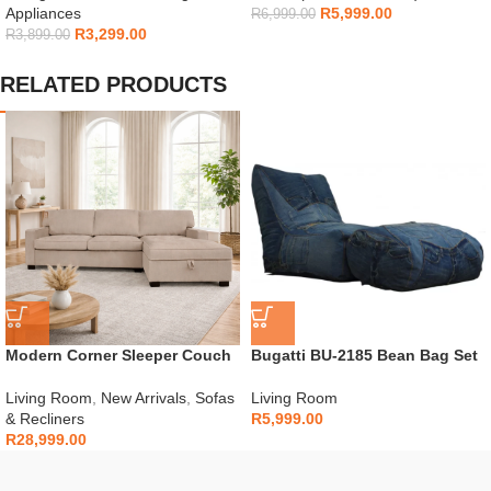
Appliances
R
5,999.00
R
6,999.00
R
3,299.00
R
3,899.00
RELATED PRODUCTS
Modern Corner Sleeper Couch
Bugatti BU-2185 Bean Bag Set
Living Room
,
New Arrivals
,
Sofas
Living Room
& Recliners
R
5,999.00
R
28,999.00