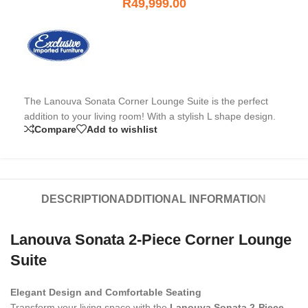
R
49,999.00
The Lanouva Sonata Corner Lounge Suite is the perfect
addition to your living room! With a stylish L shape design.
Compare
Add to wishlist
DESCRIPTION
ADDITIONAL INFORMATION
Lanouva Sonata 2-Piece Corner Lounge
Suite
Elegant Design and Comfortable Seating
Transform your living space with the
Lanouva Sonata 2‑Piece