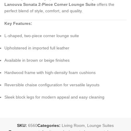
Lanouva Sonata 2‑Piece Corner Lounge Suite
offers the
perfect blend of style, comfort, and quality.
Key Features:
L‑shaped, two‑piece corner lounge suite
Upholstered in imported full leather
Available in brown or beige finishes
Hardwood frame with high‑density foam cushions
Reversible chaise configuration for versatile layouts
Sleek block legs for modern appeal and easy cleaning
SKU:
6560
Categories:
Living Room
,
Lounge Suites