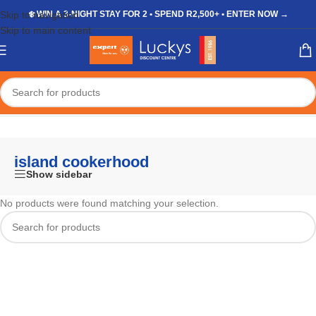
Skip to navigation
❄️ WIN A 3-NIGHT STAY FOR 2 • SPEND R2,500+ • ENTER NOW →
Skip to main content
Home
/
Shop
/
Products tagged “island cookerhood”
island cookerhood
Show sidebar
No products were found matching your selection.