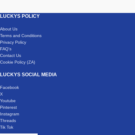
LUCKYS POLICY
About Us
Terms and Conditions
Privacy Policy
FAQ’s
Contact Us
Cookie Policy (ZA)
LUCKYS SOCIAL MEDIA
Facebook
X
Youtube
Pinterest
Instagram
Threads
Tik Tok