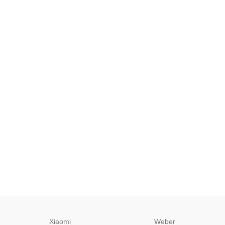
Xiaomi
Weber