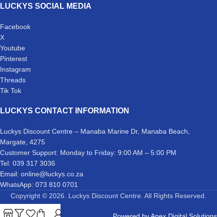
LUCKYS SOCIAL MEDIA
Facebook
X
Youtube
Pinterest
Instagram
Threads
Tik Tok
LUCKYS CONTACT INFORMATION
Luckys Discount Centre – Manaba Marine Dr, Manaba Beach,
Margate, 4275
Customer Support: Monday to Friday: 9:00 AM – 5:00 PM
Tel: 039 317 3036
Email: online@luckys.co.za
WhatsApp: 073 810 0701
Copyright © 2026. Luckys Discount Centre. All Rights Reserved.
Powered by
Apex Digital Solutions