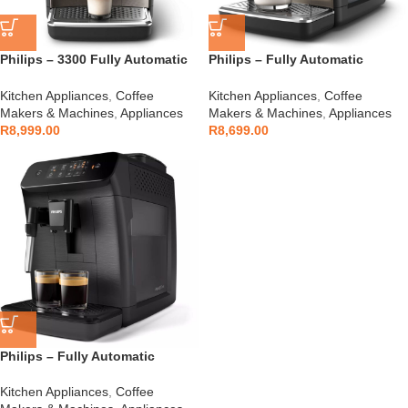
Philips – 3300 Fully Automatic
Philips – Fully Automatic
Espresso Machine – EP3347/90
Espresso Machine – EP2336/40
Kitchen Appliances
,
Coffee
Kitchen Appliances
,
Coffee
Makers & Machines
,
Appliances
Makers & Machines
,
Appliances
R
8,999.00
R
8,699.00
Philips – Fully Automatic
Espresso Machine – EP0820/00
Kitchen Appliances
,
Coffee