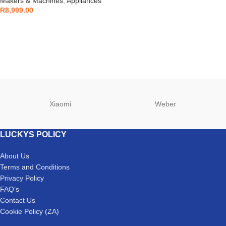
Makers & Machines
,
Appliances
R
8,999.00
Xiaomi
Weber
LUCKYS POLICY
About Us
Terms and Conditions
Privacy Policy
FAQ’s
Contact Us
Cookie Policy (ZA)