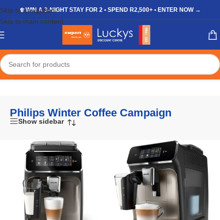
Skip to navigation
❄️ WIN A 3-NIGHT STAY FOR 2 • SPEND R2,500+ • ENTER NOW →
Skip to main content
Home
/
Shop
/
Products tagged “Philips Winter Coffee Campaign”
Philips Winter Coffee Campaign
Show sidebar