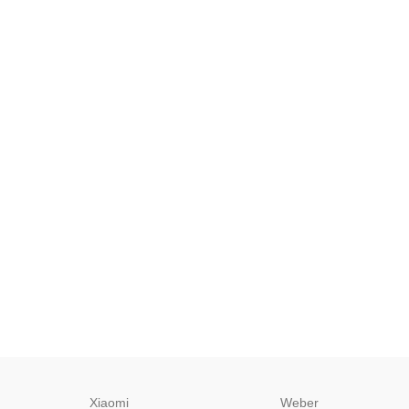
Xiaomi
Weber