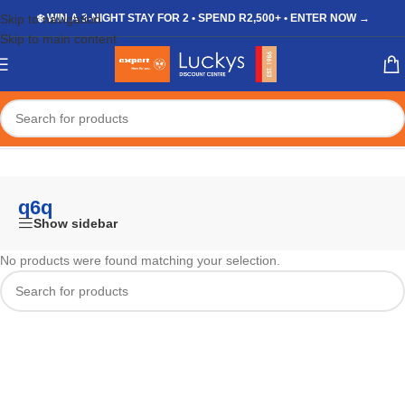
Skip to navigation
❄️ WIN A 3-NIGHT STAY FOR 2 • SPEND R2,500+ • ENTER NOW →
Skip to main content
Home
/
Shop
/
Products tagged “q6q”
q6q
Show sidebar
No products were found matching your selection.