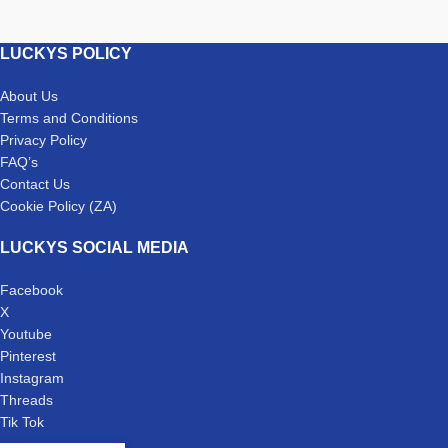
LUCKYS POLICY
About Us
Terms and Conditions
Privacy Policy
FAQ’s
Contact Us
Cookie Policy (ZA)
LUCKYS SOCIAL MEDIA
Facebook
X
Youtube
Pinterest
Instagram
Threads
Tik Tok