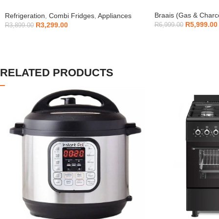
H225TTS
Braais (Gas & Charc
Refrigeration
,
Combi Fridges
,
Appliances
R
5,999.00
R
3,299.00
R
6,999.00
R
3,899.00
RELATED PRODUCTS