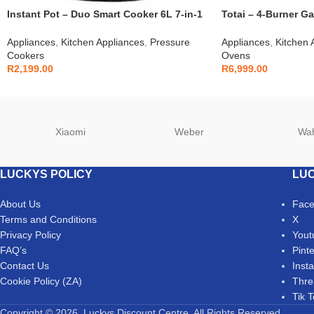
Instant Pot – Duo Smart Cooker 6L 7-in-1
Totai – 4-Burner Ga
– 112-0007-03
03/T700EB
Appliances
,
Kitchen Appliances
,
Pressure
Appliances
,
Kitchen 
Cookers
Ovens
R
2,199.00
R
6,999.00
Xiaomi
Weber
Wa
LUCKYS POLICY
LUC
About Us
Fac
Terms and Conditions
X
Privacy Policy
Yout
FAQ’s
Pint
Contact Us
Inst
Cookie Policy (ZA)
Thre
Tik 
Copyright © 2026. Luckys Discount Centre. All Rights Reserved.