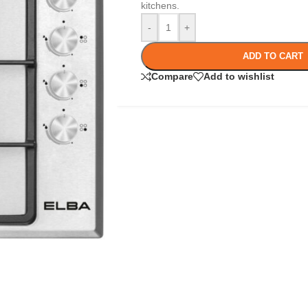
kitchens.
-
+
ADD TO CART
Compare
Add to wishlist