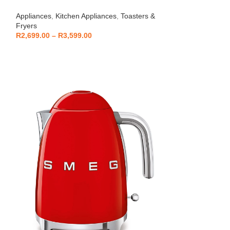
Beko – Fully Au
Appliances
,
Kitchen Appliances
,
Toasters &
CEG7404C
Fryers
Kitchen Applianc
R
2,699.00
–
R
3,599.00
Machines
,
Applia
R
5,999
R
6,799.00