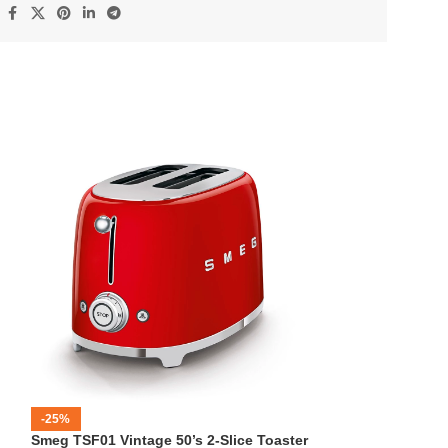
:
-25%
-12%
Smeg TSF01 Vintage 50’s 2-Slice Toaster
HOT