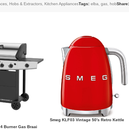
nces
,
Hobs & Extractors
,
Kitchen Appliances
Tags:
elba
,
gas
,
hob
Share
Smeg KLF03 Vintage 50’s Retro Kettle
1.7L
 Burner Gas Braai