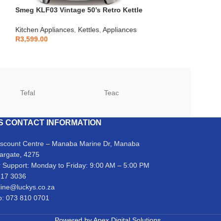
Smeg KLF03 Vintage 50’s Retro Kettle
Samsung – 14 P
1.7L
Stainless Stee
Kitchen Appliances
,
Kettles
,
Appliances
Kitchen Applianc
R
3,599.00
R
6,999.00
Tefal
Teac
TCL
S CONTACT INFORMATION
iscount Centre – Manaba Marine Dr, Manaba
argate, 4275
 Support: Monday to Friday: 9:00 AM – 5:00 PM
317 3036
line@luckys.co.za
: 073 810 0701
Powered by
Apex Digital Solutions