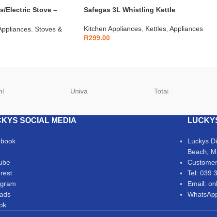
s/Electric Stove –
Safegas 3L Whistling Kettle
Kitchen Appliances
,
Kettles
,
Appliances
Appliances
,
Stoves &
R
299.00
hl
Univa
Totai
KYS SOCIAL MEDIA
LUCKY
ebook
Luckys D
Beach, M
ube
Customer
erest
Tel: 039 
agram
Email: on
ads
WhatsApp
Tok