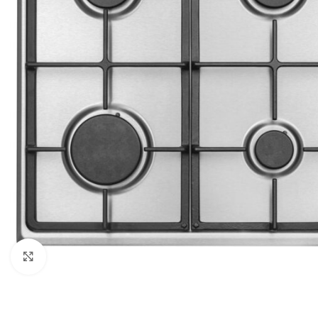
Click to enlarge