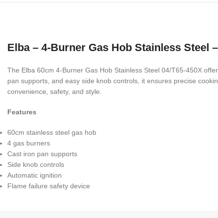
Elba – 4-Burner Gas Hob Stainless Steel 
The Elba 60cm 4-Burner Gas Hob Stainless Steel 04/T65-450X offers 
pan supports, and easy side knob controls, it ensures precise cooking
convenience, safety, and style.
Features
60cm stainless steel gas hob
4 gas burners
Cast iron pan supports
Side knob controls
Automatic ignition
Flame failure safety device