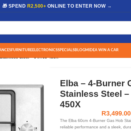
| 🎁 SPEND
R2,500+
ONLINE TO ENTER NOW →
ANCES
FURNITURE
ELECTRONICS
SPECIALS
BLOG
MIDEA WIN A CAR
Stainless Steel – 04/T65-450X
Elba – 4-Burner
Stainless Steel –
450X
R
3,499.00
The Elba 60cm 4-Burner Gas Hob Stain
reliable performance and a sleek, dur