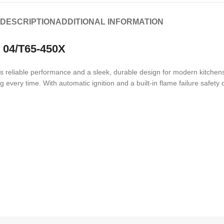
DESCRIPTION
ADDITIONAL INFORMATION
– 04/T65-450X
reliable performance and a sleek, durable design for modern kitchens.
 every time. With automatic ignition and a built-in flame failure safety 