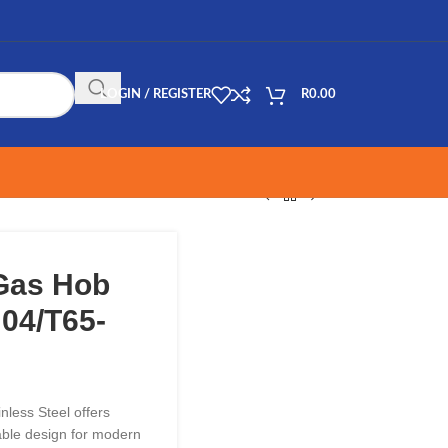
LOGIN / REGISTER
R
0.00
 Gas Hob
 04/T65-
less Steel offers
able design for modern