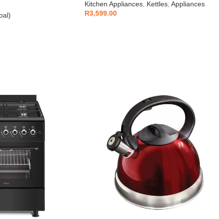
Kitchen Appliances
,
Kettles
,
Appliances
R
3,599.00
oal)