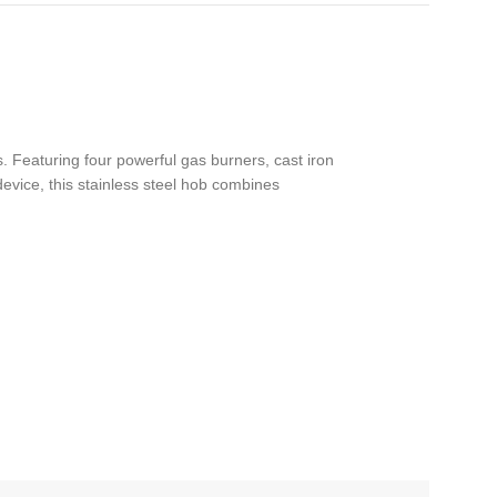
 Featuring four powerful gas burners, cast iron
device, this stainless steel hob combines