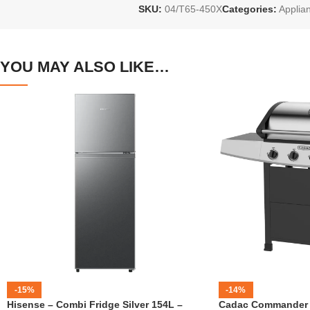
SKU:
04/T65-450X
Categories:
Applia
YOU MAY ALSO LIKE…
-15%
-14%
Hisense – Combi Fridge Silver 154L –
Cadac Commander 4