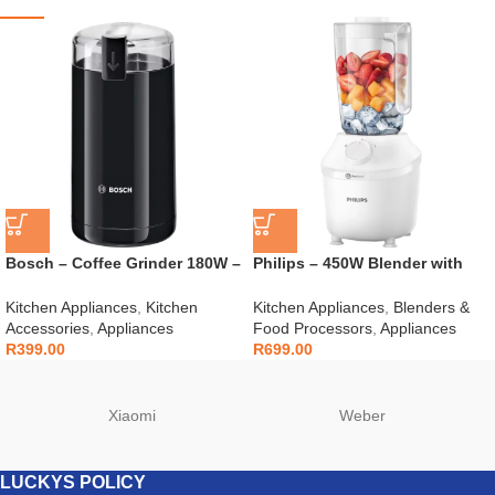
Bosch – Coffee Grinder 180W –
Philips – 450W Blender with
TSM6A013B
Mill – HR2041/10
Kitchen Appliances
,
Kitchen
Kitchen Appliances
,
Blenders &
Accessories
,
Appliances
Food Processors
,
Appliances
R
399.00
R
699.00
Xiaomi
Weber
LUCKYS POLICY