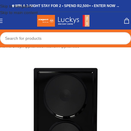
Skip to navigation
❄️ WIN A 3-NIGHT STAY FOR 2 • SPEND R2,500+ • ENTER NOW →
Skip to main content
Home
/
Shop
/
Appliances
/
Kitchen Appliances