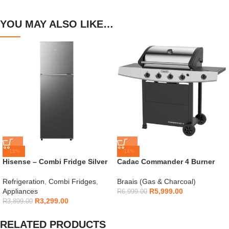
YOU MAY ALSO LIKE…
-15%
-14%
Hisense – Combi Fridge Silver
Cadac Commander 4 Burner
154L – H225TTS
Gas Braai
Refrigeration
,
Combi Fridges
,
Braais (Gas & Charcoal)
Appliances
R
5,999.00
R
6,999.00
R
3,299.00
R
3,899.00
RELATED PRODUCTS