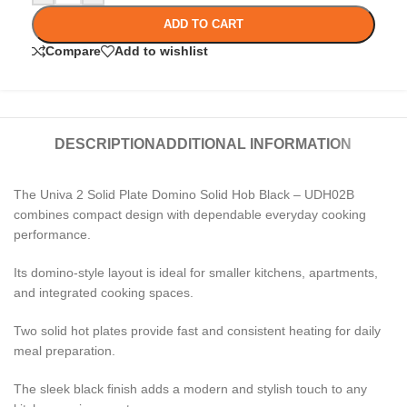
ADD TO CART
Compare
Add to wishlist
DESCRIPTION
ADDITIONAL INFORMATION
The Univa 2 Solid Plate Domino Solid Hob Black – UDH02B
combines compact design with dependable everyday cooking
performance.
Its domino-style layout is ideal for smaller kitchens, apartments,
and integrated cooking spaces.
Two solid hot plates provide fast and consistent heating for daily
meal preparation.
The sleek black finish adds a modern and stylish touch to any