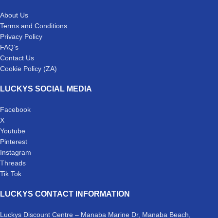
About Us
Terms and Conditions
Privacy Policy
FAQ’s
Contact Us
Cookie Policy (ZA)
LUCKYS SOCIAL MEDIA
Facebook
X
Youtube
Pinterest
Instagram
Threads
Tik Tok
LUCKYS CONTACT INFORMATION
Luckys Discount Centre – Manaba Marine Dr, Manaba Beach,