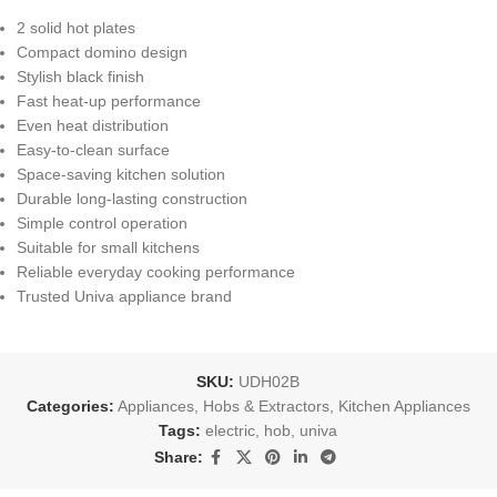
2 solid hot plates
Compact domino design
Stylish black finish
Fast heat-up performance
Even heat distribution
Easy-to-clean surface
Space-saving kitchen solution
Durable long-lasting construction
Simple control operation
Suitable for small kitchens
Reliable everyday cooking performance
Trusted Univa appliance brand
SKU:
UDH02B
Categories:
Appliances
,
Hobs & Extractors
,
Kitchen Appliances
Tags:
electric
,
hob
,
univa
Share: