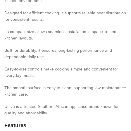
kitchen environment.
Designed for efficient cooking, it supports reliable heat distribution
for consistent results.
Its compact size allows seamless installation in space-limited
kitchen layouts.
Built for durability, it ensures long-lasting performance and
dependable daily use.
Easy-to-use controls make cooking simple and convenient for
everyday meals.
The smooth surface is easy to clean, supporting low-maintenance
kitchen care.
Univa is a trusted Southern African appliance brand known for
quality and affordability.
Features