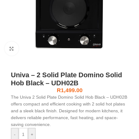
Click to enlarge
Univa – 2 Solid Plate Domino Solid
Hob Black – UDH02B
R
1,499.00
The Univa 2 Solid Plate Domino Solid Hob Black – UDH02B
offers compact and efficient cooking with 2 solid hot plates
and a sleek black finish. Designed for modern kitchens, it
delivers reliable performance, fast heating, and space-
saving convenience.
-
+