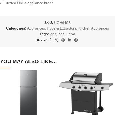
Trusted Univa appliance brand
SKU:
UGH640B
Categories:
Appliances
,
Hobs & Extractors
,
Kitchen Appliances
Tags:
gas
,
hob
,
univa
Share:
YOU MAY ALSO LIKE…