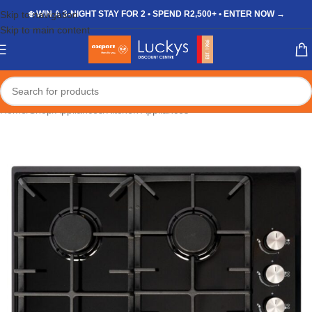
Skip to navigation
❄️ WIN A 3-NIGHT STAY FOR 2 • SPEND R2,500+ • ENTER NOW →
Skip to main content
Home
/
Shop
/
Appliances
/
Kitchen Appliances