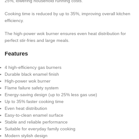
25%, lowering household running costs.
Cooking time is reduced by up to 35%, improving overall kitchen
efficiency.
The high-power wok burner ensures even heat distribution for
perfect stir-fries and large meals.
Features
4 high-efficiency gas burners
Durable black enamel finish
High-power wok burner
Flame failure safety system
Energy-saving design (up to 25% less gas use)
Up to 35% faster cooking time
Even heat distribution
Easy-to-clean enamel surface
Stable and reliable performance
Suitable for everyday family cooking
Modern stylish design