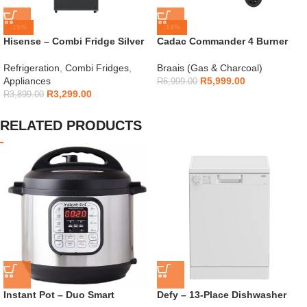
-15%
-14%
Hisense – Combi Fridge Silver
Cadac Commander 4 Burner
154L – H225TTS
Gas Braai
Refrigeration
,
Combi Fridges
,
Braais (Gas & Charcoal)
Appliances
R
5,999.00
R
6,999.00
R
3,299.00
R
3,899.00
RELATED PRODUCTS
Instant Pot – Duo Smart
Defy – 13-Place Dishwasher