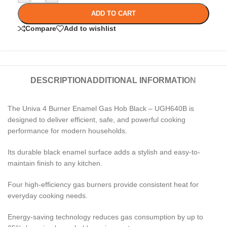
ADD TO CART
Compare
Add to wishlist
DESCRIPTION
ADDITIONAL INFORMATION
The Univa 4 Burner Enamel Gas Hob Black – UGH640B is
designed to deliver efficient, safe, and powerful cooking
performance for modern households.
Its durable black enamel surface adds a stylish and easy-to-
maintain finish to any kitchen.
Four high-efficiency gas burners provide consistent heat for
everyday cooking needs.
Energy-saving technology reduces gas consumption by up to