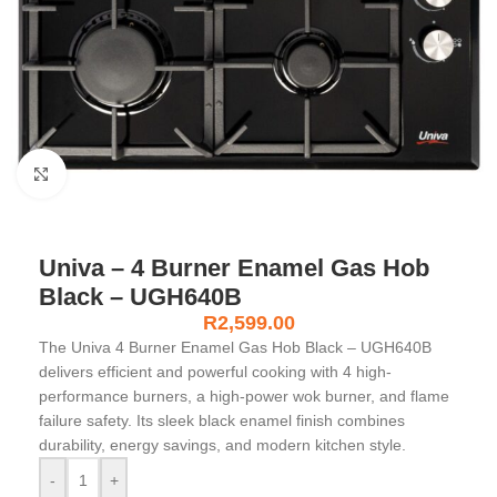
Click to enlarge
Univa – 4 Burner Enamel Gas Hob
Black – UGH640B
R
2,599.00
The Univa 4 Burner Enamel Gas Hob Black – UGH640B
delivers efficient and powerful cooking with 4 high-
performance burners, a high-power wok burner, and flame
failure safety. Its sleek black enamel finish combines
durability, energy savings, and modern kitchen style.
-
+