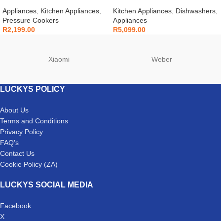
Cooker 6L 7-in-1 – 112-0007-03
White – DDW240
Appliances
,
Kitchen Appliances
,
Kitchen Appliances
,
Dishwashers
,
Pressure Cookers
Appliances
R
2,199.00
R
5,099.00
Xiaomi
Weber
LUCKYS POLICY
About Us
Terms and Conditions
Privacy Policy
FAQ’s
Contact Us
Cookie Policy (ZA)
LUCKYS SOCIAL MEDIA
Facebook
X