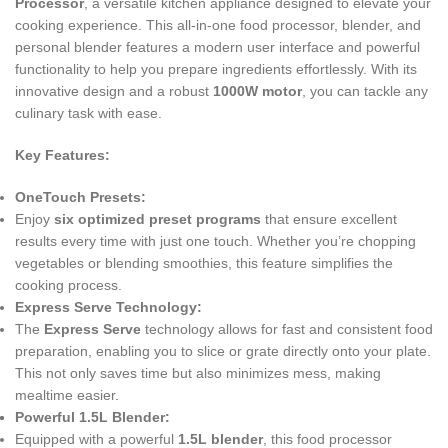
Processor
, a versatile kitchen appliance designed to elevate your
cooking experience. This all-in-one food processor, blender, and
personal blender features a modern user interface and powerful
functionality to help you prepare ingredients effortlessly. With its
innovative design and a robust
1000W motor
, you can tackle any
culinary task with ease.
Key Features:
OneTouch Presets:
Enjoy
six optimized preset programs
that ensure excellent
results every time with just one touch. Whether you’re chopping
vegetables or blending smoothies, this feature simplifies the
cooking process.
Express Serve Technology:
The
Express Serve
technology allows for fast and consistent food
preparation, enabling you to slice or grate directly onto your plate.
This not only saves time but also minimizes mess, making
mealtime easier.
Powerful 1.5L Blender:
Equipped with a powerful
1.5L blender
, this food processor