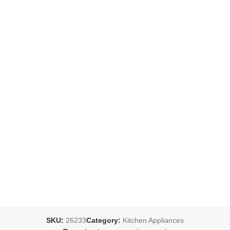
SKU:
26233
Category:
Kitchen Appliances