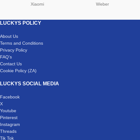
Xiaomi
Weber
LUCKYS POLICY
About Us
Terms and Conditions
Privacy Policy
FAQ’s
Contact Us
Cookie Policy (ZA)
LUCKYS SOCIAL MEDIA
Facebook
X
Youtube
Pinterest
Instagram
Threads
Tik Tok