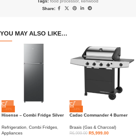
Tags:
food processor
,
kenwood
Share:
YOU MAY ALSO LIKE…
-15%
-14%
Hisense – Combi Fridge Silver
Cadac Commander 4 Burner
154L – H225TTS
Gas Braai
Refrigeration
,
Combi Fridges
,
Braais (Gas & Charcoal)
Appliances
R
5,999.00
R
6,999.00