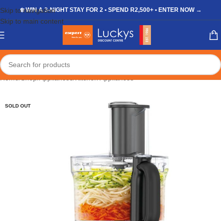
Skip to navigation
❄️ WIN A 3-NIGHT STAY FOR 2 • SPEND R2,500+ • ENTER NOW →
Skip to main content
Home
/
Shop
/
Appliances
/
Kitchen Appliances
SOLD OUT