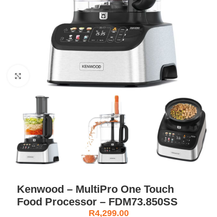
Click to enlarge
Kenwood – MultiPro One Touch
Food Processor – FDM73.850SS
R
4,299.00