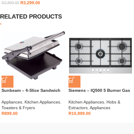
R
3,299.00
R
3,899.00
RELATED PRODUCTS
Sunbeam – 4-Slice Sandwich
Siemens – IQ500 5 Burner Gas
Press – SSP-400D
Hob – EC9A5RI90
Appliances
,
Kitchen Appliances
,
Kitchen Appliances
,
Hobs &
Toasters & Fryers
Extractors
,
Appliances
R
899.00
R
10,999.00