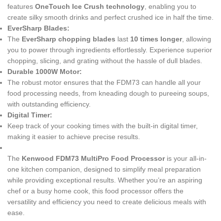
features
OneTouch Ice Crush technology
, enabling you to
create silky smooth drinks and perfect crushed ice in half the time.
EverSharp Blades:
The
EverSharp chopping blades
last
10 times longer
, allowing
you to power through ingredients effortlessly. Experience superior
chopping, slicing, and grating without the hassle of dull blades.
Durable 1000W Motor:
The robust motor ensures that the FDM73 can handle all your
food processing needs, from kneading dough to pureeing soups,
with outstanding efficiency.
Digital Timer:
Keep track of your cooking times with the built-in digital timer,
making it easier to achieve precise results.
The
Kenwood FDM73 MultiPro Food Processor
is your all-in-
one kitchen companion, designed to simplify meal preparation
while providing exceptional results. Whether you’re an aspiring
chef or a busy home cook, this food processor offers the
versatility and efficiency you need to create delicious meals with
ease.