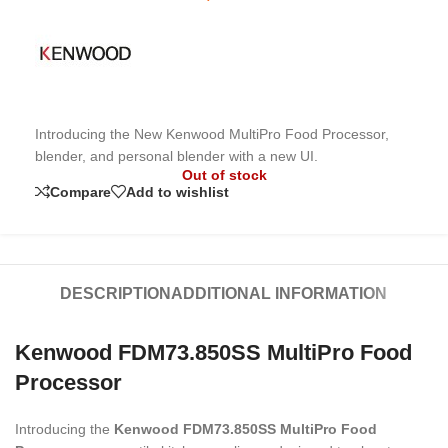
Introducing the New Kenwood MultiPro Food Processor,
blender, and personal blender with a new UI.
Out of stock
Compare
Add to wishlist
DESCRIPTION
ADDITIONAL INFORMATION
Kenwood FDM73.850SS MultiPro Food
Processor
Introducing the
Kenwood FDM73.850SS MultiPro Food