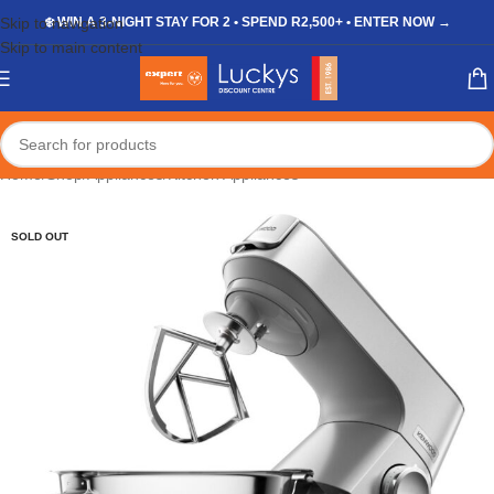
Skip to navigation
❄️ WIN A 3-NIGHT STAY FOR 2 • SPEND R2,500+ • ENTER NOW →
Skip to main content
Home
/
Shop
/
Appliances
/
Kitchen Appliances
SOLD OUT