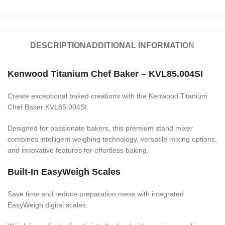
DESCRIPTION
ADDITIONAL INFORMATION
Kenwood Titanium Chef Baker – KVL85.004SI
Create exceptional baked creations with the Kenwood Titanium
Chef Baker KVL85.004SI.
Designed for passionate bakers, this premium stand mixer
combines intelligent weighing technology, versatile mixing options,
and innovative features for effortless baking.
Built-In EasyWeigh Scales
Save time and reduce preparation mess with integrated
EasyWeigh digital scales.