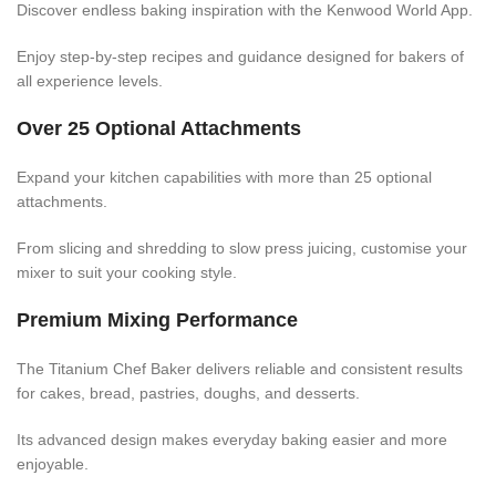
Discover endless baking inspiration with the Kenwood World App.
Enjoy step-by-step recipes and guidance designed for bakers of
all experience levels.
Over 25 Optional Attachments
Expand your kitchen capabilities with more than 25 optional
attachments.
From slicing and shredding to slow press juicing, customise your
mixer to suit your cooking style.
Premium Mixing Performance
The Titanium Chef Baker delivers reliable and consistent results
for cakes, bread, pastries, doughs, and desserts.
Its advanced design makes everyday baking easier and more
enjoyable.