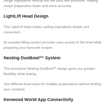
Weigh ingredients directly into the bowl with precision, making
recipe preparation faster and more accurate.
LightLift Head Design
The LightLift head makes adding ingredients simple and
convenient.
Its assisted lifting system provides easy access to the bowl while
preparing your favourite recipes.
Nesting DuoBowl™ System
The innovative Nesting DuoBowl™ design gives you greater
flexibility while baking.
Use different bowl sizes for multiple preparations without limiting
your creativity.
Kenwood World App Connectivity