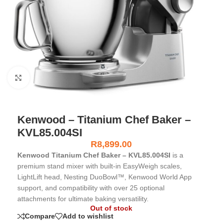
Click to enlarge
Kenwood – Titanium Chef Baker –
KVL85.004SI
R
8,899.00
Kenwood Titanium Chef Baker – KVL85.004SI
is a
premium stand mixer with built-in EasyWeigh scales,
LightLift head, Nesting DuoBowl™, Kenwood World App
support, and compatibility with over 25 optional
attachments for ultimate baking versatility.
Out of stock
Compare
Add to wishlist