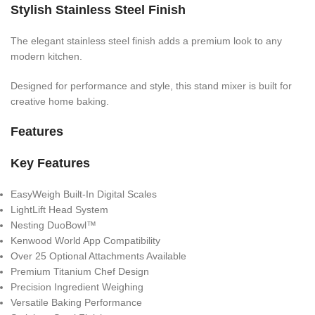
Stylish Stainless Steel Finish
The elegant stainless steel finish adds a premium look to any
modern kitchen.
Designed for performance and style, this stand mixer is built for
creative home baking.
Features
Key Features
EasyWeigh Built-In Digital Scales
LightLift Head System
Nesting DuoBowl™
Kenwood World App Compatibility
Over 25 Optional Attachments Available
Premium Titanium Chef Design
Precision Ingredient Weighing
Versatile Baking Performance