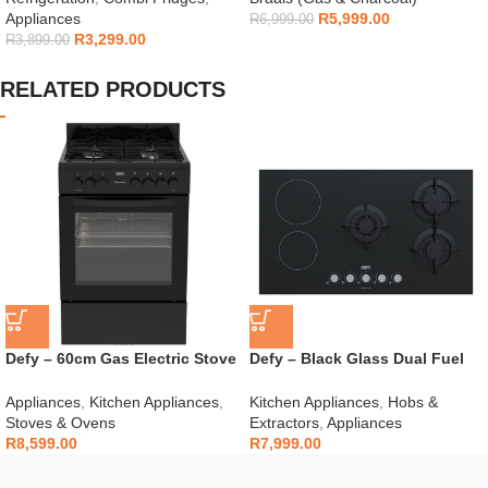
Appliances
R
5,999.00
R
6,999.00
R
3,299.00
R
3,899.00
RELATED PRODUCTS
Defy – 60cm Gas Electric Stove
Defy – Black Glass Dual Fuel
Black – DGS606
Hob – DHG902
Appliances
,
Kitchen Appliances
,
Kitchen Appliances
,
Hobs &
Stoves & Ovens
Extractors
,
Appliances
R
8,599.00
R
7,999.00