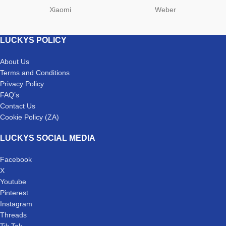
Xiaomi
Weber
LUCKYS POLICY
About Us
Terms and Conditions
Privacy Policy
FAQ’s
Contact Us
Cookie Policy (ZA)
LUCKYS SOCIAL MEDIA
Facebook
X
Youtube
Pinterest
Instagram
Threads
Tik Tok