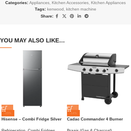
Categories:
Appliances
,
Kitchen Accessories
,
Kitchen Appliances
Tags:
kenwood
,
kitchen machine
Share:
YOU MAY ALSO LIKE…
-15%
-14%
Hisense – Combi Fridge Silver
Cadac Commander 4 Burner
154L – H225TTS
Gas Braai
Refrigeration
,
Combi Fridges
,
Braais (Gas & Charcoal)