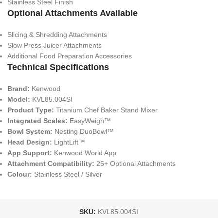
Stainless Steel Finish
Optional Attachments Available
Slicing & Shredding Attachments
Slow Press Juicer Attachments
Additional Food Preparation Accessories
Technical Specifications
Brand:
Kenwood
Model:
KVL85.004SI
Product Type:
Titanium Chef Baker Stand Mixer
Integrated Scales:
EasyWeigh™
Bowl System:
Nesting DuoBowl™
Head Design:
LightLift™
App Support:
Kenwood World App
Attachment Compatibility:
25+ Optional Attachments
Colour:
Stainless Steel / Silver
SKU:
KVL85.004SI