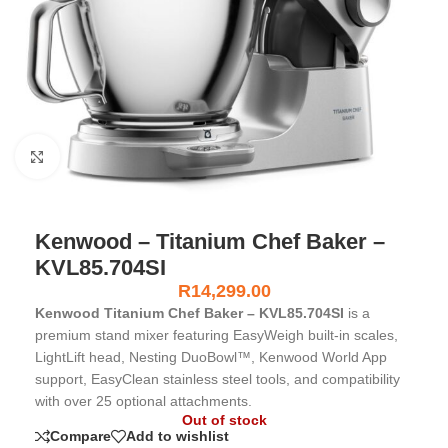
Click to enlarge
Kenwood – Titanium Chef Baker –
KVL85.704SI
R
14,299.00
Kenwood Titanium Chef Baker – KVL85.704SI
is a
premium stand mixer featuring EasyWeigh built-in scales,
LightLift head, Nesting DuoBowl™, Kenwood World App
support, EasyClean stainless steel tools, and compatibility
with over 25 optional attachments.
Out of stock
Compare
Add to wishlist