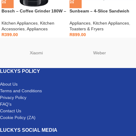
Bosch – Coffee Grinder 180W –
Sunbeam – 4-Slice Sandwich
TSM6A013B
Press – SSP-400D
Kitchen Appliances
,
Kitchen
Appliances
,
Kitchen Appliances
,
Accessories
,
Appliances
Toasters & Fryers
R
399.00
R
899.00
Xiaomi
Weber
LUCKYS POLICY
About Us
Terms and Conditions
Privacy Policy
FAQ’s
Contact Us
Cookie Policy (ZA)
LUCKYS SOCIAL MEDIA