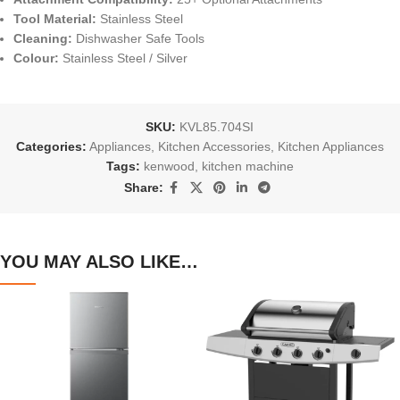
Tool Material:
Stainless Steel
Cleaning:
Dishwasher Safe Tools
Colour:
Stainless Steel / Silver
SKU:
KVL85.704SI
Categories:
Appliances
,
Kitchen Accessories
,
Kitchen Appliances
Tags:
kenwood
,
kitchen machine
Share:
YOU MAY ALSO LIKE…