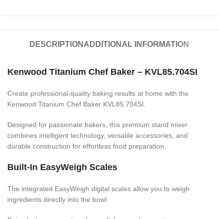
DESCRIPTION
ADDITIONAL INFORMATION
Kenwood Titanium Chef Baker – KVL85.704SI
Create professional-quality baking results at home with the
Kenwood Titanium Chef Baker KVL85.704SI.
Designed for passionate bakers, this premium stand mixer
combines intelligent technology, versatile accessories, and
durable construction for effortless food preparation.
Built-In EasyWeigh Scales
The integrated EasyWeigh digital scales allow you to weigh
ingredients directly into the bowl.