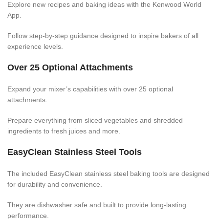
Explore new recipes and baking ideas with the Kenwood World
App.
Follow step-by-step guidance designed to inspire bakers of all
experience levels.
Over 25 Optional Attachments
Expand your mixer’s capabilities with over 25 optional
attachments.
Prepare everything from sliced vegetables and shredded
ingredients to fresh juices and more.
EasyClean Stainless Steel Tools
The included EasyClean stainless steel baking tools are designed
for durability and convenience.
They are dishwasher safe and built to provide long-lasting
performance.