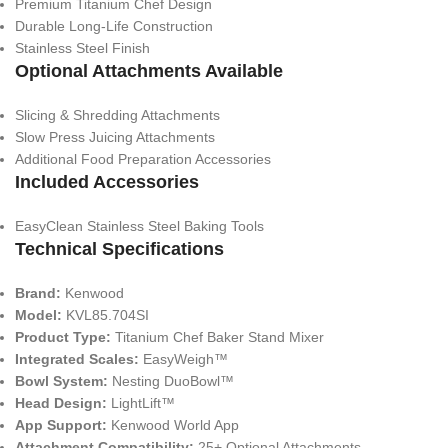
Premium Titanium Chef Design
Durable Long-Life Construction
Stainless Steel Finish
Optional Attachments Available
Slicing & Shredding Attachments
Slow Press Juicing Attachments
Additional Food Preparation Accessories
Included Accessories
EasyClean Stainless Steel Baking Tools
Technical Specifications
Brand:
Kenwood
Model:
KVL85.704SI
Product Type:
Titanium Chef Baker Stand Mixer
Integrated Scales:
EasyWeigh™
Bowl System:
Nesting DuoBowl™
Head Design:
LightLift™
App Support:
Kenwood World App
Attachment Compatibility:
25+ Optional Attachments