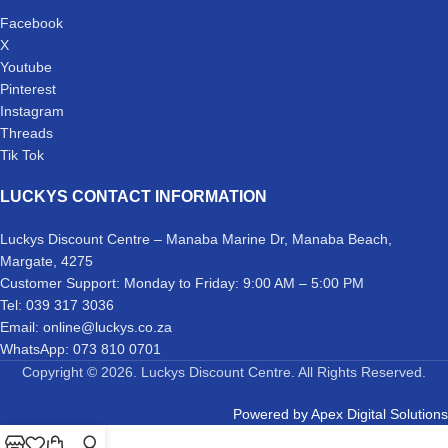
Facebook
X
Youtube
Pinterest
Instagram
Threads
Tik Tok
LUCKYS CONTACT INFORMATION
Luckys Discount Centre – Manaba Marine Dr, Manaba Beach,
Margate, 4275
Customer Support: Monday to Friday: 9:00 AM – 5:00 PM
Tel: 039 317 3036
Email: online@luckys.co.za
WhatsApp: 073 810 0701
Copyright © 2026. Luckys Discount Centre. All Rights Reserved.
Powered by
Apex Digital Solutions