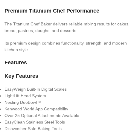
Premium Titanium Chef Performance
The Titanium Chef Baker delivers reliable mixing results for cakes,
bread, pastries, doughs, and desserts.
Its premium design combines functionality, strength, and modern
kitchen style.
Features
Key Features
EasyWeigh Built-In Digital Scales
LightLift Head System
Nesting DuoBowl™
Kenwood World App Compatibility
Over 25 Optional Attachments Available
EasyClean Stainless Steel Tools
Dishwasher Safe Baking Tools