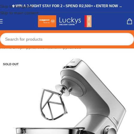
Skip to navigation
❄️ WIN A 3-NIGHT STAY FOR 2 • SPEND R2,500+ • ENTER NOW →
Skip to main content
Home
/
Shop
/
Appliances
/
Kitchen Appliances
SOLD OUT