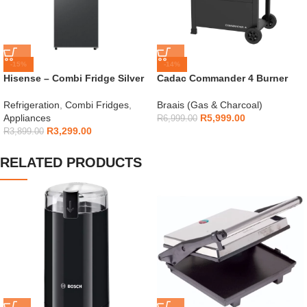
-15%
-14%
Hisense – Combi Fridge Silver
Cadac Commander 4 Burner
154L – H225TTS
Gas Braai
Refrigeration
,
Combi Fridges
,
Braais (Gas & Charcoal)
Appliances
R
5,999.00
R
6,999.00
R
3,299.00
R
3,899.00
RELATED PRODUCTS