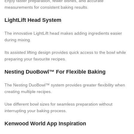
Enjoy faster preparation, fewer dishes, and accurate
measurements for consistent baking results.
LightLift Head System
The innovative LightLift head makes adding ingredients easier
during mixing.
Its assisted lifting design provides quick access to the bowl while
preparing your favourite recipes.
Nesting DuoBowl™ For Flexible Baking
The Nesting DuoBowl™ system provides greater flexibility when
creating multiple recipes.
Use different bowl sizes for seamless preparation without
interrupting your baking process.
Kenwood World App Inspiration