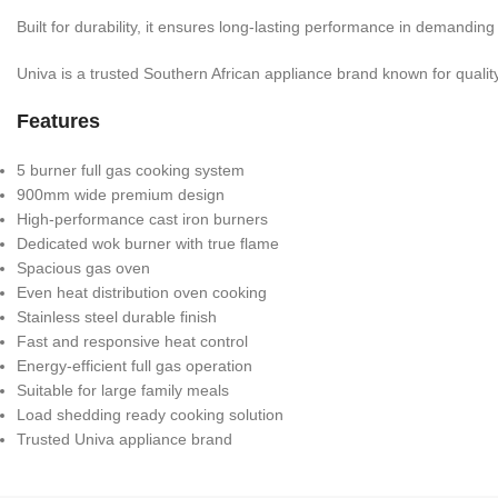
Built for durability, it ensures long-lasting performance in demandin
Univa is a trusted Southern African appliance brand known for quality, 
Features
5 burner full gas cooking system
900mm wide premium design
High-performance cast iron burners
Dedicated wok burner with true flame
Spacious gas oven
Even heat distribution oven cooking
Stainless steel durable finish
Fast and responsive heat control
Energy-efficient full gas operation
Suitable for large family meals
Load shedding ready cooking solution
Trusted Univa appliance brand