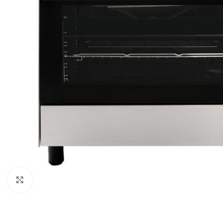
Click to enlarge