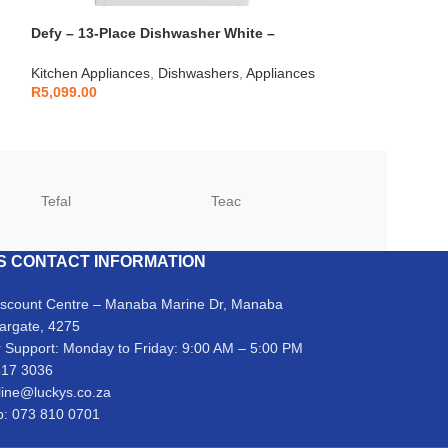
Defy – 13-Place Dishwasher White –
Defy – Black Gl
DDW240
DHG902
Kitchen Appliances
,
Dishwashers
,
Appliances
Kitchen Applianc
R
5,099.00
Appliances
R
7,999.00
Tefal
Teac
TCL
S CONTACT INFORMATION
iscount Centre – Manaba Marine Dr, Manaba
argate, 4275
 Support: Monday to Friday: 9:00 AM – 5:00 PM
317 3036
line@luckys.co.za
: 073 810 0701