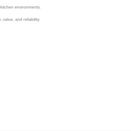
g kitchen environments.
value, and reliability.