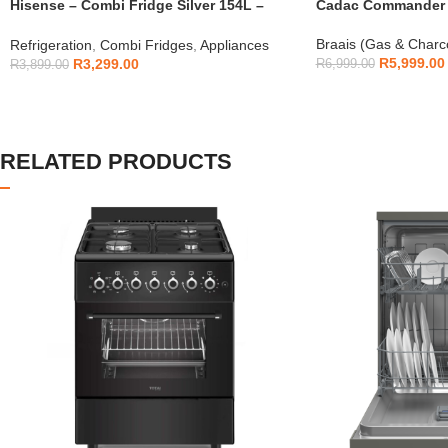
Hisense – Combi Fridge Silver 154L –
Cadac Commander 4
H225TTS
Braais (Gas & Charc
Refrigeration
,
Combi Fridges
,
Appliances
R
5,999.00
R
3,299.00
R
6,999.00
R
3,899.00
RELATED PRODUCTS