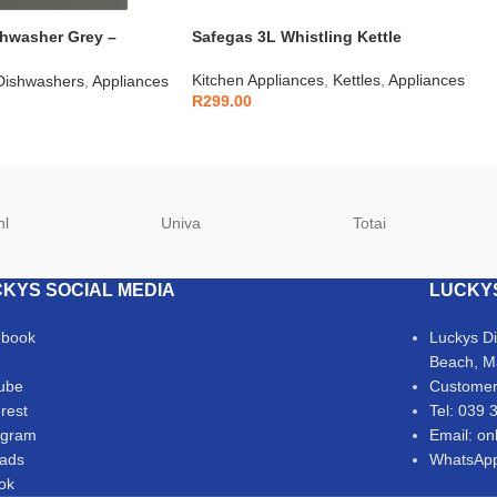
shwasher Grey –
Safegas 3L Whistling Kettle
Kitchen Appliances
,
Kettles
,
Appliances
Dishwashers
,
Appliances
R
299.00
hl
Univa
Totai
KYS SOCIAL MEDIA
LUCKY
ebook
Luckys D
Beach, M
ube
Customer
erest
Tel: 039 
agram
Email: on
ads
WhatsApp
Tok