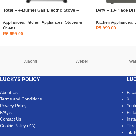
Totai – 4-Burner Gas/Electric Stove –
Defy – 13-Place Di
03/T700EB
DDW242
Appliances
,
Kitchen Appliances
,
Stoves &
Kitchen Appliances
,
Ovens
R
5,999.00
R
6,999.00
Xiaomi
Weber
Wa
LUCKYS POLICY
LUC
About Us
Fac
Terms and Conditions
X
Privacy Policy
Yout
FAQ’s
Pint
Contact Us
Inst
Cookie Policy (ZA)
Thre
Tik 