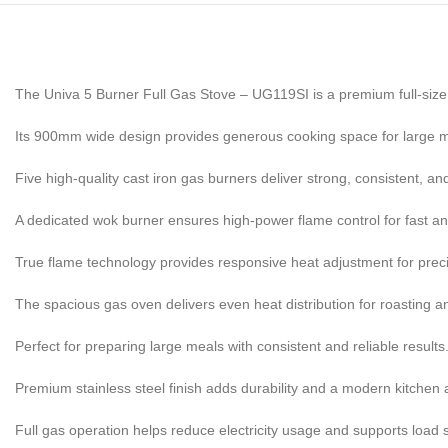
The Univa 5 Burner Full Gas Stove – UG119SI is a premium full-size
Its 900mm wide design provides generous cooking space for large m
Five high-quality cast iron gas burners deliver strong, consistent, and
A dedicated wok burner ensures high-power flame control for fast a
True flame technology provides responsive heat adjustment for preci
The spacious gas oven delivers even heat distribution for roasting a
Perfect for preparing large meals with consistent and reliable results
Premium stainless steel finish adds durability and a modern kitchen 
Full gas operation helps reduce electricity usage and supports load 