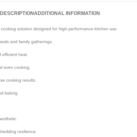
DESCRIPTION
ADDITIONAL INFORMATION
 cooking solution designed for high-performance kitchen use.
eals and family gatherings.
 efficient heat.
nd even cooking.
se cooking results.
nd baking.
.
aesthetic.
shedding resilience.