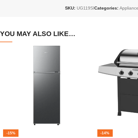
SKU:
UG119SI
Categories:
Applianc
YOU MAY ALSO LIKE…
-15%
-14%