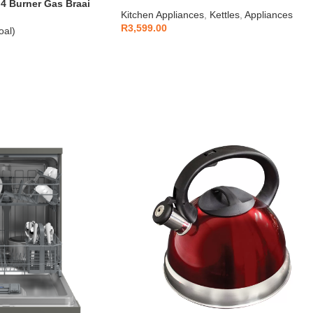
1.7L
 Burner Gas Braai
Kitchen Appliances
,
Kettles
,
Appliances
R
3,599.00
oal)