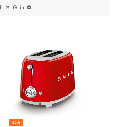
-25%
-12%