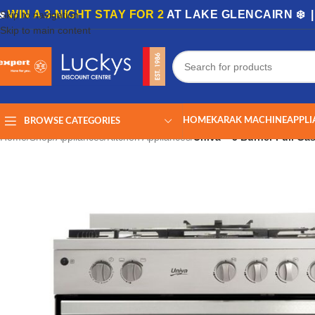
🏡
WIN A 3-NIGHT STAY FOR 2
AT LAKE GLENCAIRN ❄️ 
Skip to navigation
Skip to main content
HOME
KARAK MACHINE
APPLI
BROWSE CATEGORIES
Home
/
Shop
/
Appliances
/
Kitchen Appliances
/
Univa – 5 Burner Full Ga