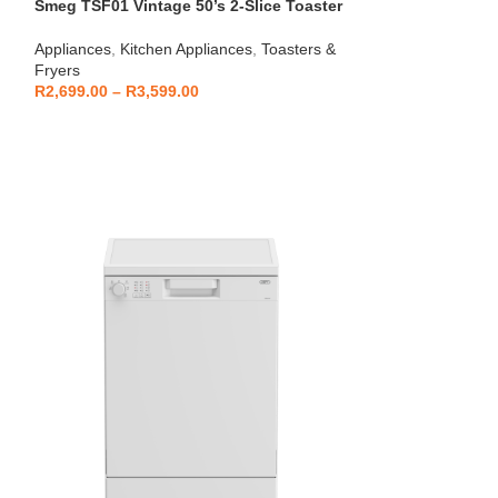
Smeg TSF01 Vintage 50’s 2-Slice Toaster
HOT
Beko – Fully Au
Appliances
,
Kitchen Appliances
,
Toasters &
CEG7404C
Fryers
Kitchen Applianc
R
2,699.00
–
R
3,599.00
Machines
,
Applia
R
5,999
R
6,799.00