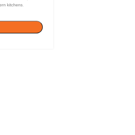
ern kitchens.