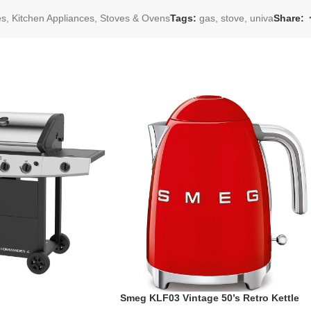
es
,
Kitchen Appliances
,
Stoves & Ovens
Tags:
gas
,
stove
,
univa
Share:
Smeg KLF03 Vintage 50’s Retro Kettle