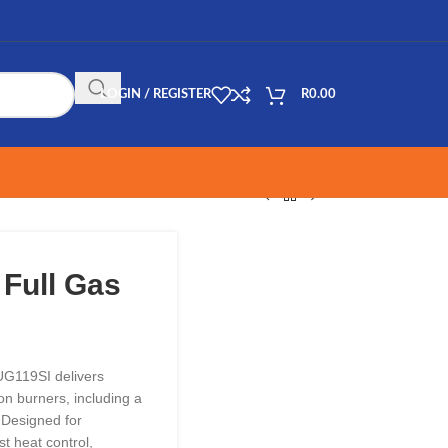
LOGIN / REGISTER
R
0.00
 Full Gas
UG119SI delivers
ron burners, including a
 Designed for
st heat control,