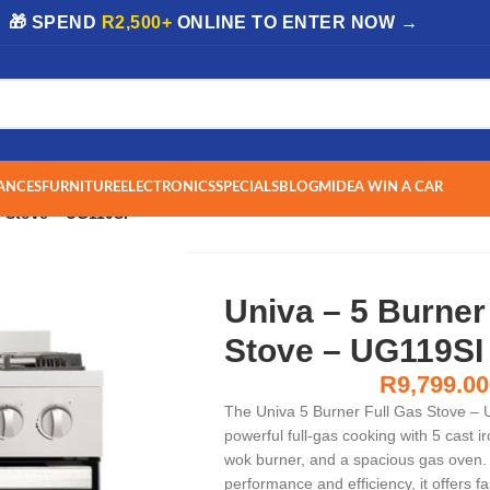
| 🎁 SPEND
R2,500+
ONLINE TO ENTER NOW →
ANCES
FURNITURE
ELECTRONICS
SPECIALS
BLOG
MIDEA WIN A CAR
s Stove – UG119SI
Univa – 5 Burner
Stove – UG119SI
R
9,799.00
The Univa 5 Burner Full Gas Stove – 
powerful full-gas cooking with 5 cast i
wok burner, and a spacious gas oven.
performance and efficiency, it offers fa