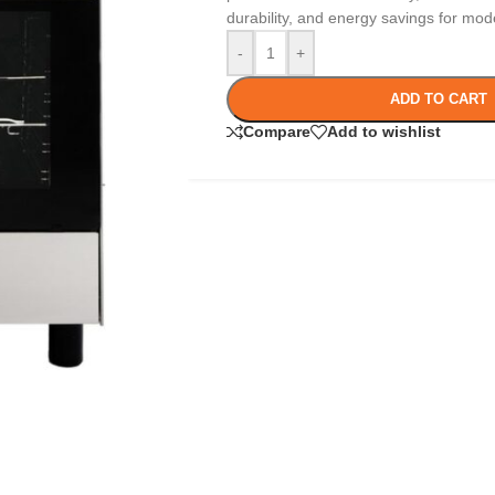
durability, and energy savings for mod
-
+
ADD TO CART
Compare
Add to wishlist