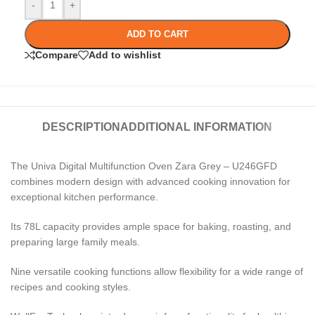
-
+
ADD TO CART
Compare
Add to wishlist
DESCRIPTION
ADDITIONAL INFORMATION
The Univa Digital Multifunction Oven Zara Grey – U246GFD
combines modern design with advanced cooking innovation for
exceptional kitchen performance.
Its 78L capacity provides ample space for baking, roasting, and
preparing large family meals.
Nine versatile cooking functions allow flexibility for a wide range of
recipes and cooking styles.