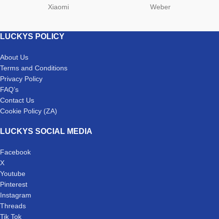
Xiaomi
Weber
LUCKYS POLICY
About Us
Terms and Conditions
Privacy Policy
FAQ’s
Contact Us
Cookie Policy (ZA)
LUCKYS SOCIAL MEDIA
Facebook
X
Youtube
Pinterest
Instagram
Threads
Tik Tok