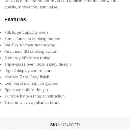
Univa is a trusted Southern African appliance brand known for
quality, innovation, and value.
Features
78L large capacity oven
9 multifunction cooking modes
WellFry air fryer technology
Advanced 3D cooking system
A energy efficiency rating
Triple-glass oven door safety design
Digital display control panel
Modern Zara Grey finish
Even heat distribution system
Spacious built-in design
Durable long-lasting construction
Trusted Univa appliance brand
SKU:
U246GFD