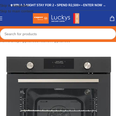
Skip to navigation
❄️ WIN A 3-NIGHT STAY FOR 2 • SPEND R2,500+ • ENTER NOW →
Skip to main content
Home
/
Shop
/
Appliances
/
Kitchen Appliances