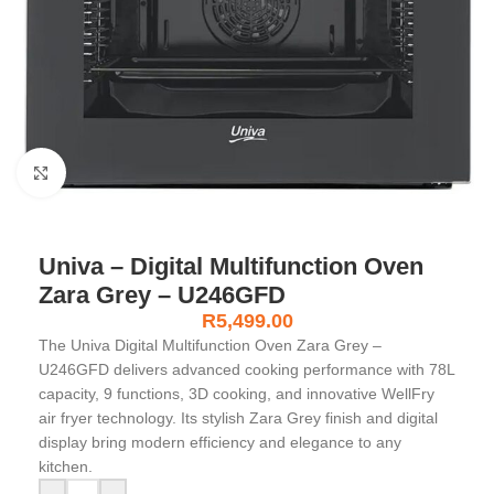
Click to enlarge
Univa – Digital Multifunction Oven
Zara Grey – U246GFD
R
5,499.00
The Univa Digital Multifunction Oven Zara Grey –
U246GFD delivers advanced cooking performance with 78L
capacity, 9 functions, 3D cooking, and innovative WellFry
air fryer technology. Its stylish Zara Grey finish and digital
display bring modern efficiency and elegance to any
kitchen.