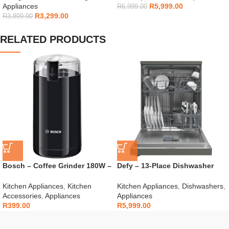
Appliances
R
5,999.00
R
6,999.00
R
3,299.00
R
3,899.00
RELATED PRODUCTS
Bosch – Coffee Grinder 180W –
Defy – 13-Place Dishwasher
TSM6A013B
Grey – DDW242
Kitchen Appliances
,
Kitchen
Kitchen Appliances
,
Dishwashers
,
Accessories
,
Appliances
Appliances
R
399.00
R
5,999.00