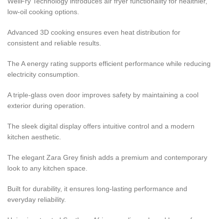
WellFry Technology introduces air fryer functionality for healthier,
low-oil cooking options.
Advanced 3D cooking ensures even heat distribution for
consistent and reliable results.
The A energy rating supports efficient performance while reducing
electricity consumption.
A triple-glass oven door improves safety by maintaining a cool
exterior during operation.
The sleek digital display offers intuitive control and a modern
kitchen aesthetic.
The elegant Zara Grey finish adds a premium and contemporary
look to any kitchen space.
Built for durability, it ensures long-lasting performance and
everyday reliability.