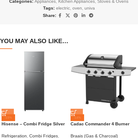
Categories:
Appliances
,
Kitchen Appliances
,
Stoves & Ovens
Tags:
electric
,
oven
,
univa
Share:
YOU MAY ALSO LIKE…
-15%
-14%
Hisense – Combi Fridge Silver
Cadac Commander 4 Burner
154L – H225TTS
Gas Braai
Refrigeration
,
Combi Fridges
,
Braais (Gas & Charcoal)