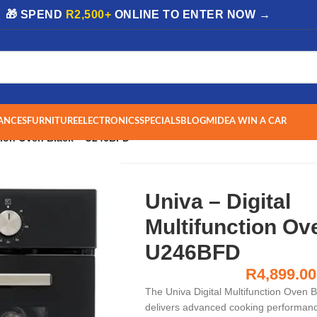
| 🎁 SPEND
R2,500+
ONLINE TO ENTER NOW →
ANCES
FURNITURE
ELECTRONICS
SPECIALS
BLOG
MIDEA WIN A CAR
ction Oven Black – U246BFD
Univa – Digital
Multifunction Ov
U246BFD
R
4,899.00
The Univa Digital Multifunction Oven
delivers advanced cooking performance