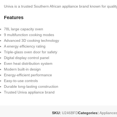
Univa is a trusted Southern African appliance brand known for qualit
Features
78L large capacity oven
9 multifunction cooking modes
Advanced 3D cooking technology
A energy efficiency rating
Triple-glass oven door for safety
Digital display control panel
Even heat distribution system
Modern built-in design
Energy-efficient performance
Easy-to-use controls
Durable long-lasting construction
Trusted Univa appliance brand
SKU:
U246BFD
Categories:
Appliance