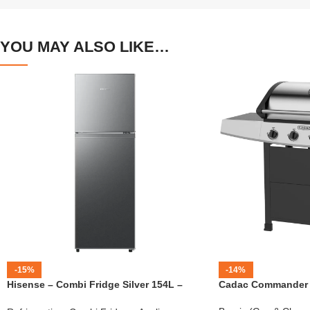
YOU MAY ALSO LIKE…
-15%
-14%
Hisense – Combi Fridge Silver 154L –
Cadac Commander 4
H225TTS