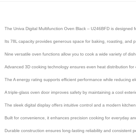
The Univa Digital Multifunction Oven Black – U246BFD is designed f
Its 78L capacity provides generous space for baking, roasting, and p
Nine versatile oven functions allow you to cook a wide variety of dishe
Advanced 3D cooking technology ensures even heat distribution for c
The A energy rating supports efficient performance while reducing el
A triple-glass oven door improves safety by maintaining a cool exteri
The sleek digital display offers intuitive control and a modern kitchen
Built for convenience, it enhances precision cooking for everyday an
Durable construction ensures long-lasting reliability and consistent 