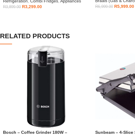
Braais (Gas & Charc
Refrigeration
,
Combi Fridges
,
Appliances
R
5,999.00
R
3,299.00
R
6,999.00
R
3,899.00
RELATED PRODUCTS
Bosch – Coffee Grinder 180W –
Sunbeam – 4-Slice