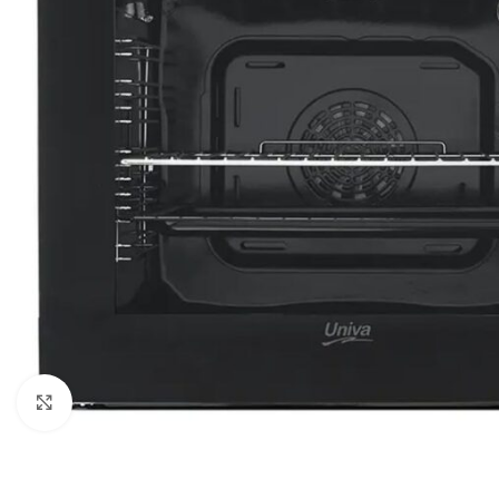
Click to enlarge