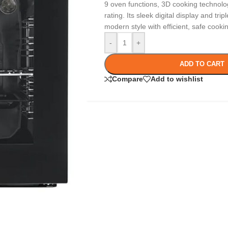
9 oven functions, 3D cooking technolo
rating. Its sleek digital display and tr
modern style with efficient, safe cooki
-
+
ADD TO CART
Compare
Add to wishlist