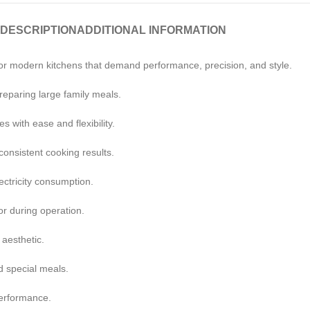
DESCRIPTION
ADDITIONAL INFORMATION
or modern kitchens that demand performance, precision, and style.
reparing large family meals.
s with ease and flexibility.
onsistent cooking results.
ectricity consumption.
or during operation.
 aesthetic.
d special meals.
performance.