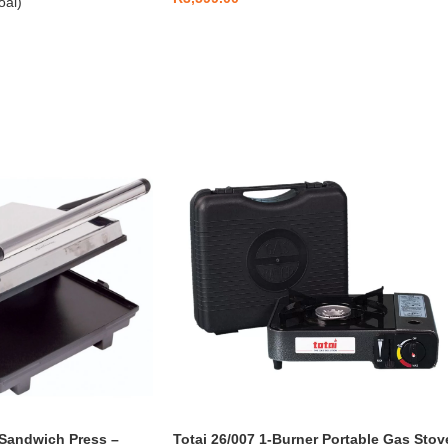
oal)
 Sandwich Press –
Totai 26/007 1-Burner Portable Gas Stov