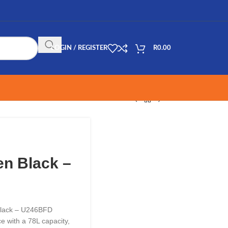
LOGIN / REGISTER
R
0.00
en Black –
 Black – U246BFD
 with a 78L capacity,