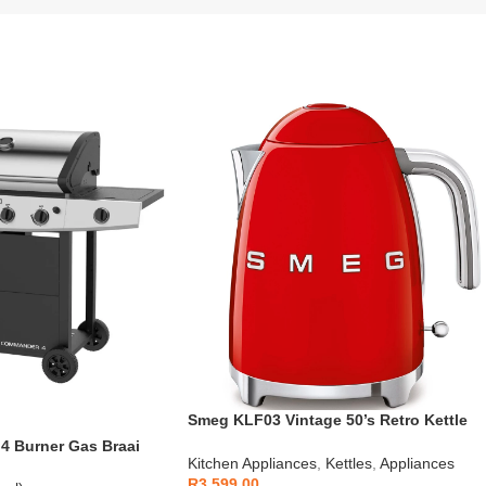
Smeg KLF03 Vintage 50’s Retro Kettle
1.7L
 Burner Gas Braai
Kitchen Appliances
,
Kettles
,
Appliances
R
3,599.00