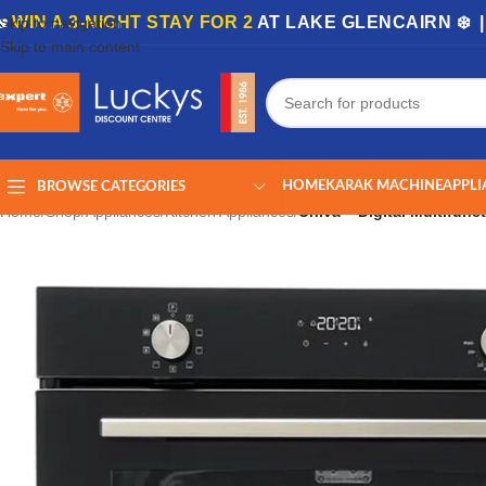
🏡
WIN A 3-NIGHT STAY FOR 2
AT LAKE GLENCAIRN ❄️ 
Skip to navigation
Skip to main content
HOME
KARAK MACHINE
APPLI
BROWSE CATEGORIES
Home
/
Shop
/
Appliances
/
Kitchen Appliances
/
Univa – Digital Multifun