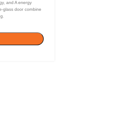
gy, and A energy
iple-glass door combine
ng.