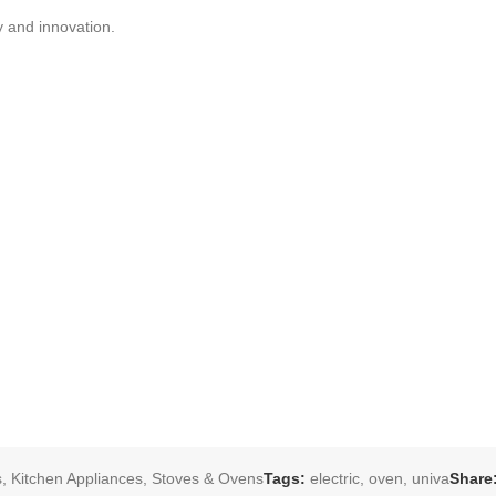
y and innovation.
s
,
Kitchen Appliances
,
Stoves & Ovens
Tags:
electric
,
oven
,
univa
Share