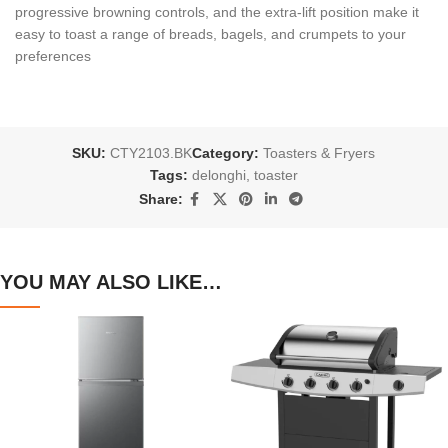
progressive browning controls, and the extra-lift position make it
easy to toast a range of breads, bagels, and crumpets to your
preferences
SKU:
CTY2103.BK
Category:
Toasters & Fryers
Tags:
delonghi
,
toaster
Share:
YOU MAY ALSO LIKE…