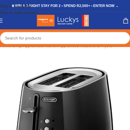
Skip to navigation
❄️ WIN A 3-NIGHT STAY FOR 2 • SPEND R2,500+ • ENTER NOW →
Skip to main content
Home
/
Shop
/
Appliances
/
Kitchen Appliances
/
Toasters & Fryers