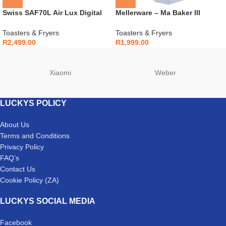
Swiss SAF70L Air Lux Digital
Mellerware – Ma Baker III
Airfryer
Breadmaker – 26500B
Toasters & Fryers
Toasters & Fryers
R
2,499.00
R
1,999.00
Xiaomi
Weber
LUCKYS POLICY
About Us
Terms and Conditions
Privacy Policy
FAQ’s
Contact Us
Cookie Policy (ZA)
LUCKYS SOCIAL MEDIA
Facebook