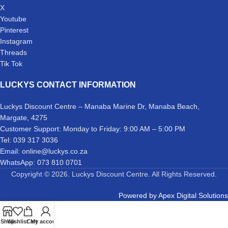
X
Youtube
Pinterest
Instagram
Threads
Tik Tok
LUCKYS CONTACT INFORMATION
Luckys Discount Centre – Manaba Marine Dr, Manaba Beach,
Margate, 4275
Customer Support: Monday to Friday: 9:00 AM – 5:00 PM
Tel: 039 317 3036
Email: online@luckys.co.za
WhatsApp: 073 810 0701
Copyright © 2026. Luckys Discount Centre. All Rights Reserved.
Powered by
Apex Digital Solutions
Shop
Wishlist
Cart
My account