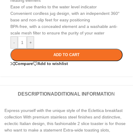
heating element
Ease of use thanks to the water level indicator
Convenient cordless jug design, with an independent 360°
base and non-slip feet for easy positioning
BPA-free, with a concealed element and a washable anti-
scale mesh filter to ensure the purity of your water
-
+
ADD TO CART
Compare
Add to wishlist
DESCRIPTION
ADDITIONAL INFORMATION
Express yourself with the unique style of the Eclettica breakfast
collection With premium stainless steel finishes and distinctive,
eclectic Italian design, this fashionable 2 slice toaster is for those
who want to make a statement Extra-wide toasting slots,