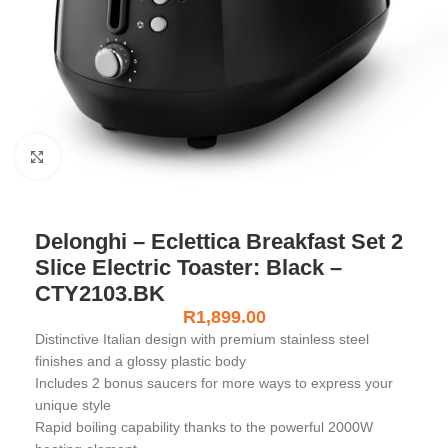
Click to enlarge
Delonghi – Eclettica Breakfast Set 2
Slice Electric Toaster: Black –
CTY2103.BK
R
1,899.00
Distinctive Italian design with premium stainless steel
finishes and a glossy plastic body
Includes 2 bonus saucers for more ways to express your
unique style
Rapid boiling capability thanks to the powerful 2000W