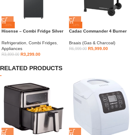
-15%
-14%
Hisense – Combi Fridge Silver
Cadac Commander 4 Burner
154L – H225TTS
Gas Braai
Refrigeration
,
Combi Fridges
,
Braais (Gas & Charcoal)
Appliances
R
5,999.00
R
6,999.00
R
3,299.00
R
3,899.00
RELATED PRODUCTS