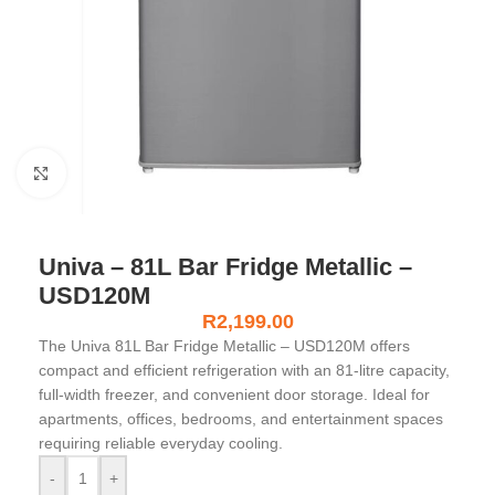
Click to enlarge
Univa – 81L Bar Fridge Metallic –
USD120M
R
2,199.00
The Univa 81L Bar Fridge Metallic – USD120M offers
compact and efficient refrigeration with an 81-litre capacity,
full-width freezer, and convenient door storage. Ideal for
apartments, offices, bedrooms, and entertainment spaces
requiring reliable everyday cooling.
-
+