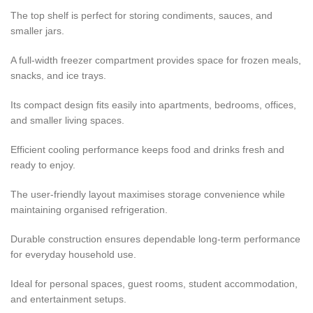
The top shelf is perfect for storing condiments, sauces, and
smaller jars.
A full-width freezer compartment provides space for frozen meals,
snacks, and ice trays.
Its compact design fits easily into apartments, bedrooms, offices,
and smaller living spaces.
Efficient cooling performance keeps food and drinks fresh and
ready to enjoy.
The user-friendly layout maximises storage convenience while
maintaining organised refrigeration.
Durable construction ensures dependable long-term performance
for everyday household use.
Ideal for personal spaces, guest rooms, student accommodation,
and entertainment setups.