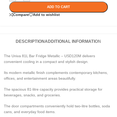
ADD TO CART
Compare
Add to wishlist
DESCRIPTION
ADDITIONAL INFORMATION
The Univa 81L Bar Fridge Metallic – USD120M delivers
convenient cooling in a compact and stylish design.
Its modern metallic finish complements contemporary kitchens,
offices, and entertainment areas beautifully.
The spacious 81-litre capacity provides practical storage for
beverages, snacks, and groceries.
The door compartments conveniently hold two-litre bottles, soda
cans, and everyday food items.