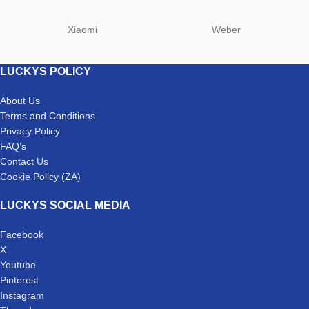
Xiaomi
Weber
LUCKYS POLICY
About Us
Terms and Conditions
Privacy Policy
FAQ’s
Contact Us
Cookie Policy (ZA)
LUCKYS SOCIAL MEDIA
Facebook
X
Youtube
Pinterest
Instagram