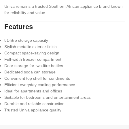
Univa remains a trusted Southern African appliance brand known
for reliability and value.
Features
81-litre storage capacity
Stylish metallic exterior finish
Compact space-saving design
Full-width freezer compartment
Door storage for two-litre bottles
Dedicated soda can storage
Convenient top shelf for condiments
Efficient everyday cooling performance
Ideal for apartments and offices
Suitable for bedrooms and entertainment areas
Durable and reliable construction
Trusted Univa appliance quality