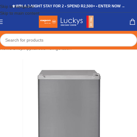
Skip to navigation
❄️ WIN A 3-NIGHT STAY FOR 2 • SPEND R2,500+ • ENTER NOW →
Skip to main content
Home
/
Shop
/
Appliances
/
Refrigeration