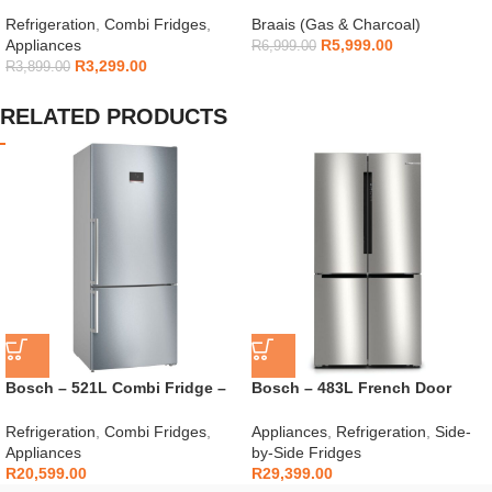
154L – H225TTS
Gas Braai
Refrigeration
,
Combi Fridges
,
Braais (Gas & Charcoal)
Appliances
R
5,999.00
R
6,999.00
R
3,299.00
R
3,899.00
RELATED PRODUCTS
Bosch – 521L Combi Fridge –
Bosch – 483L French Door
KGN76CI30U
Fridge – KFN96VPEA
Refrigeration
,
Combi Fridges
,
Appliances
,
Refrigeration
,
Side-
Appliances
by-Side Fridges
R
20,599.00
R
29,399.00