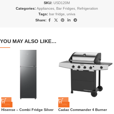
SKU:
USD120M
Categories:
Appliances
,
Bar Fridges
,
Refrigeration
Tags:
bar fridge
,
univa
Share:
YOU MAY ALSO LIKE…
-15%
-14%
Hisense – Combi Fridge Silver
Cadac Commander 4 Burner