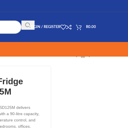
LOGIN / REGISTER
R
0.00
Fridge
25M
USD125M delivers
th a 90-litre capacity,
rature control, and
bedrooms, offices,