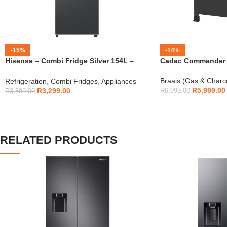
-15%
-14%
Hisense – Combi Fridge Silver 154L –
Cadac Commander 4
H225TTS
Braais (Gas & Charc
Refrigeration
,
Combi Fridges
,
Appliances
R
5,999.00
R
3,299.00
R
6,999.00
R
3,899.00
RELATED PRODUCTS