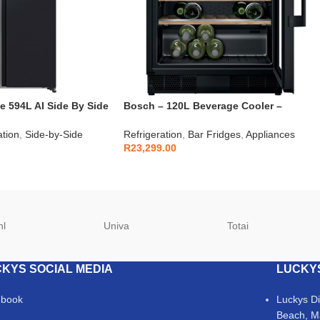
 594L AI Side By Side
Bosch – 120L Beverage Cooler –
D2FFA
KUW21AHG0
ation
,
Side-by-Side
Refrigeration
,
Bar Fridges
,
Appliances
R
23,299.00
hl
Univa
Totai
KYS SOCIAL MEDIA
LUCKY
ebook
Luckys D
Beach, M