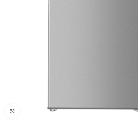
Click to enlarge