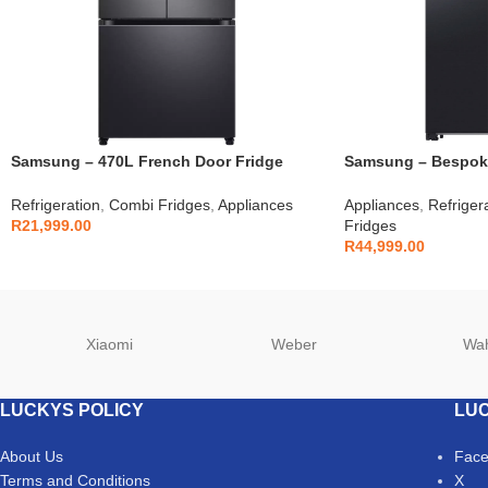
Samsung – 470L French Door Fridge
Samsung – Bespoke
Black – RF49A5202B1
Fridge – RS90F64
Refrigeration
,
Combi Fridges
,
Appliances
Appliances
,
Refriger
R
21,999.00
Fridges
R
44,999.00
Xiaomi
Weber
Wa
LUCKYS POLICY
LUC
About Us
Fac
Terms and Conditions
X