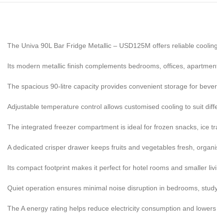
The Univa 90L Bar Fridge Metallic – USD125M offers reliable cooling
Its modern metallic finish complements bedrooms, offices, apartment
The spacious 90-litre capacity provides convenient storage for beve
Adjustable temperature control allows customised cooling to suit dif
The integrated freezer compartment is ideal for frozen snacks, ice tr
A dedicated crisper drawer keeps fruits and vegetables fresh, organi
Its compact footprint makes it perfect for hotel rooms and smaller li
Quiet operation ensures minimal noise disruption in bedrooms, study
The A energy rating helps reduce electricity consumption and lowers