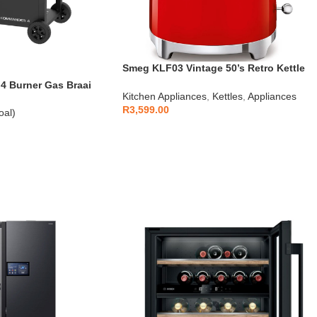
Smeg KLF03 Vintage 50’s Retro Kettle
1.7L
 Burner Gas Braai
Kitchen Appliances
,
Kettles
,
Appliances
R
3,599.00
oal)