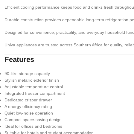
Efficient cooling performance keeps food and drinks fresh throughou
Durable construction provides dependable long-term refrigeration p
Designed for convenience, practicality, and everyday household funct
Univa appliances are trusted across Southern Africa for quality, reliabil
Features
90-litre storage capacity
Stylish metallic exterior finish
Adjustable temperature control
Integrated freezer compartment
Dedicated crisper drawer
A energy efficiency rating
Quiet low-noise operation
Compact space-saving design
Ideal for offices and bedrooms
Suitable for hotels and student accommodation