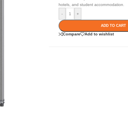
hotels, and student accommodation.
-
+
ADD TO CART
Compare
Add to wishlist