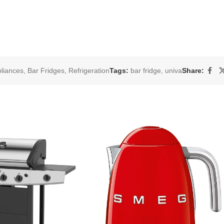
liances
,
Bar Fridges
,
Refrigeration
Tags:
bar fridge
,
univa
Share: