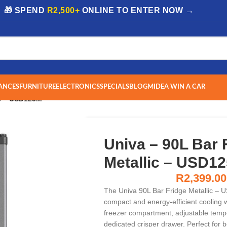
| 🎁 SPEND
R2,500+
ONLINE TO ENTER NOW →
ANCES
FURNITURE
ELECTRONICS
SPECIALS
BLOG
MIDEA WIN A CAR
ic – USD125M
Univa – 90L Bar 
Metallic – USD1
R
2,399.00
The Univa 90L Bar Fridge Metallic – 
compact and energy-efficient cooling wi
freezer compartment, adjustable tempe
dedicated crisper drawer. Perfect for 