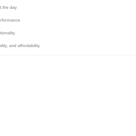
t the day.
erformance.
ionality.
ity, and affordability.