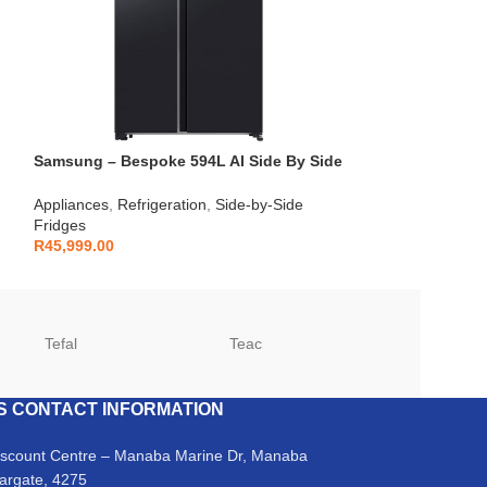
Samsung – Bespoke 594L AI Side By Side
Fridge – RS90F64A2FFA
Appliances
,
Refrigeration
,
Side-by-Side
Fridges
R
45,999.00
Tefal
Teac
TCL
S CONTACT INFORMATION
iscount Centre – Manaba Marine Dr, Manaba
argate, 4275