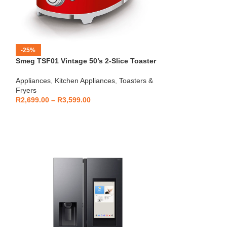
-25%
-12%
Smeg TSF01 Vintage 50’s 2-Slice Toaster
HOT
Beko – Fully Au
Appliances
,
Kitchen Appliances
,
Toasters &
CEG7404C
Fryers
Kitchen Applianc
R
2,699.00
–
R
3,599.00
Machines
,
Applia
R
5,999
R
6,799.00