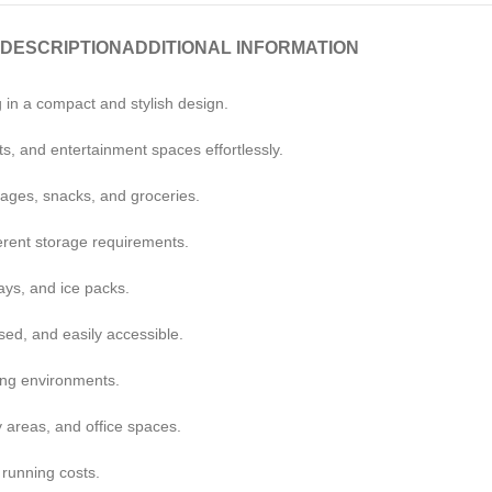
DESCRIPTION
ADDITIONAL INFORMATION
 in a compact and stylish design.
s, and entertainment spaces effortlessly.
rages, snacks, and groceries.
ferent storage requirements.
ays, and ice packs.
sed, and easily accessible.
ving environments.
 areas, and office spaces.
 running costs.