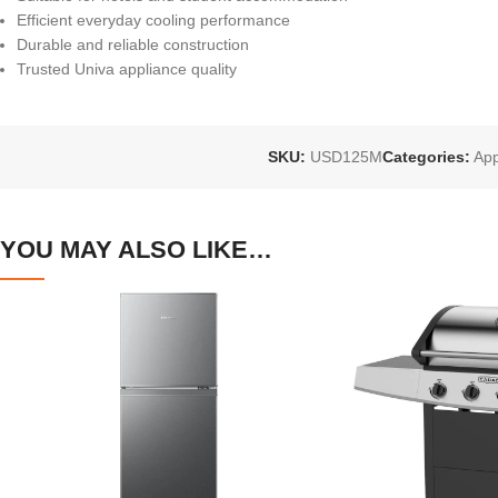
Efficient everyday cooling performance
Durable and reliable construction
Trusted Univa appliance quality
SKU:
USD125M
Categories:
App
YOU MAY ALSO LIKE…