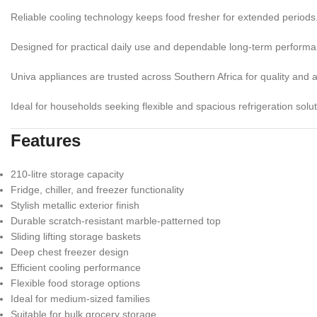
Reliable cooling technology keeps food fresher for extended periods
Designed for practical daily use and dependable long-term performa
Univa appliances are trusted across Southern Africa for quality and af
Ideal for households seeking flexible and spacious refrigeration solut
Features
210-litre storage capacity
Fridge, chiller, and freezer functionality
Stylish metallic exterior finish
Durable scratch-resistant marble-patterned top
Sliding lifting storage baskets
Deep chest freezer design
Efficient cooling performance
Flexible food storage options
Ideal for medium-sized families
Suitable for bulk grocery storage