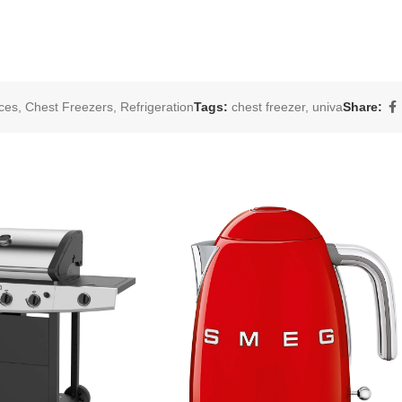
ces
,
Chest Freezers
,
Refrigeration
Tags:
chest freezer
,
univa
Share: