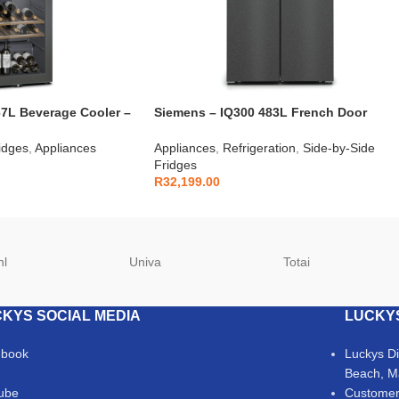
7L Beverage Cooler –
Siemens – IQ300 483L French Door
Fridge Brushed Steel – KF96NAXEA
idges
,
Appliances
Appliances
,
Refrigeration
,
Side-by-Side
Fridges
R
32,199.00
hl
Univa
Totai
KYS SOCIAL MEDIA
LUCKY
ebook
Luckys D
Beach, M
ube
Customer