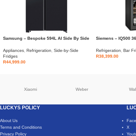
Samsung – Bespoke 594L AI Side By Side
Siemens – IQ500 36
Fridge – RS90F64D2FFA
KW36KATGA
Appliances
,
Refrigeration
,
Side-by-Side
Refrigeration
,
Bar Fr
Fridges
R
38,399.00
R
44,999.00
Xiaomi
Weber
Wa
LUCKYS POLICY
LUC
About Us
Fac
Terms and Conditions
X
Privacy Policy
Yout