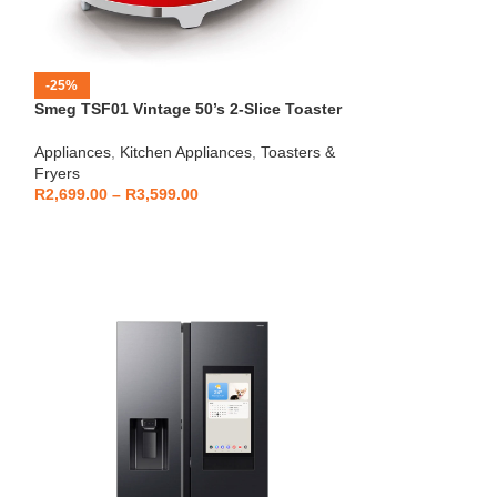
-25%
-12%
Smeg TSF01 Vintage 50’s 2-Slice Toaster
HOT
Beko – Fully Au
Appliances
,
Kitchen Appliances
,
Toasters &
CEG7404C
Fryers
Kitchen Applianc
R
2,699.00
–
R
3,599.00
Machines
,
Applia
R
5,999
R
6,799.00