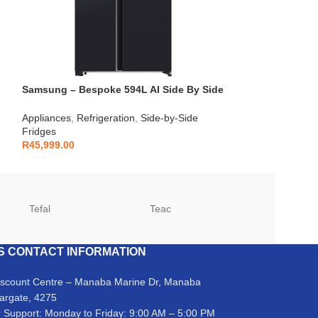
Samsung – Bespoke 594L AI Side By Side
Samsung – 321L 
Fridge – RS90F64A2FFA
RB33J3611S9
Appliances
,
Refrigeration
,
Side-by-Side
Refrigeration
,
Com
Fridges
R
11,999.00
R
45,999.00
Tefal
Teac
TCL
S CONTACT INFORMATION
iscount Centre – Manaba Marine Dr, Manaba
argate, 4275
 Support: Monday to Friday: 9:00 AM – 5:00 PM