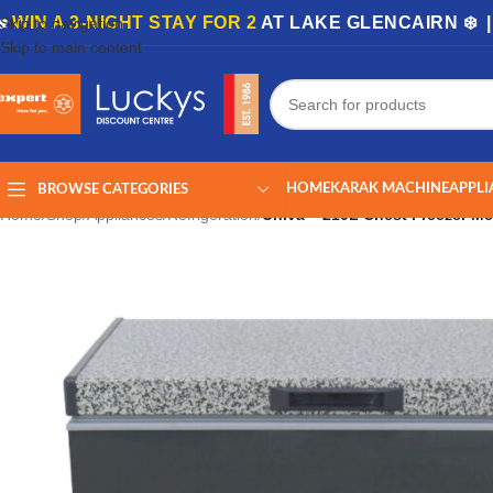
🏡
WIN A 3-NIGHT STAY FOR 2
AT LAKE GLENCAIRN ❄️ 
Skip to navigation
Skip to main content
HOME
KARAK MACHINE
APPLI
BROWSE CATEGORIES
Home
/
Shop
/
Appliances
/
Refrigeration
/
Univa – 210L Chest Freezer Me