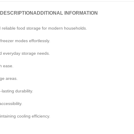
DESCRIPTION
ADDITIONAL INFORMATION
 reliable food storage for modern households.
d freezer modes effortlessly.
and everyday storage needs.
h ease.
age areas.
asting durability.
ccessibility.
taining cooling efficiency.