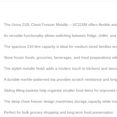
The Univa 210L Chest Freezer Metallic – UC216M offers flexible and
Its versatile functionality allows switching between fridge, chiller, an
The spacious 210-litre capacity is ideal for medium-sized families 
Store frozen foods, groceries, beverages, and meal preparations wit
The stylish metallic finish adds a modern touch to kitchens and stor
A durable marble-patterned top provides scratch resistance and long-l
Sliding lifting baskets help organise smaller food items for improved a
The deep chest freezer design maximises storage capacity while main
Perfect for bulk grocery shopping and long-term food preservation.