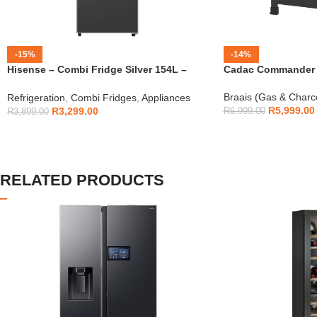
-15%
-14%
Hisense – Combi Fridge Silver 154L –
Cadac Commander 4
H225TTS
Braais (Gas & Charc
Refrigeration
,
Combi Fridges
,
Appliances
R
5,999.00
R
3,299.00
R
6,999.00
R
3,899.00
RELATED PRODUCTS