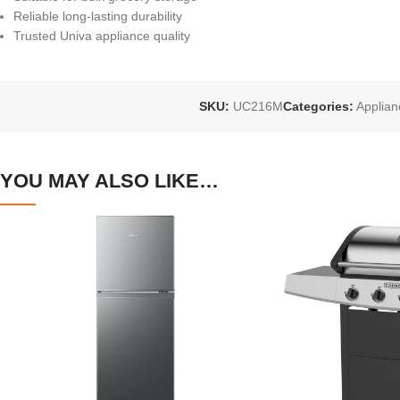
Reliable long-lasting durability
Trusted Univa appliance quality
SKU:
UC216M
Categories:
Applian
YOU MAY ALSO LIKE…