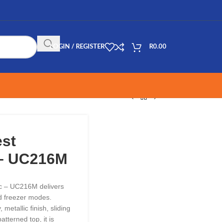
LOGIN / REGISTER
R
0.00
est
 – UC216M
ic – UC216M delivers
and freezer modes.
metallic finish, sliding
tterned top, it is