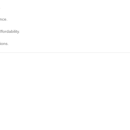
.
nce.
fordability.
ions.