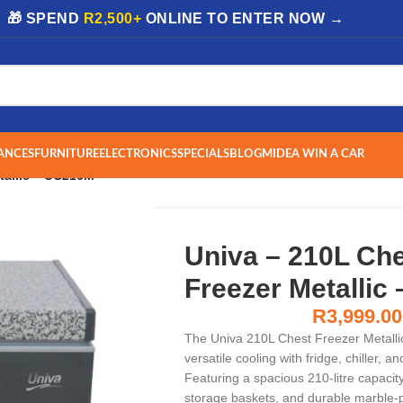
| 🎁 SPEND
R2,500+
ONLINE TO ENTER NOW →
ANCES
FURNITURE
ELECTRONICS
SPECIALS
BLOG
MIDEA WIN A CAR
tallic – UC216M
Univa – 210L Ch
Freezer Metallic
R
3,999.00
The Univa 210L Chest Freezer Metall
versatile cooling with fridge, chiller, 
Featuring a spacious 210-litre capacity, 
storage baskets, and durable marble-pa