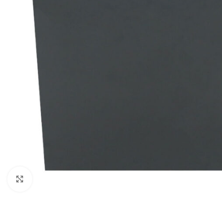
Click to enlarge