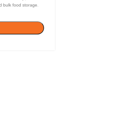
 bulk food storage.