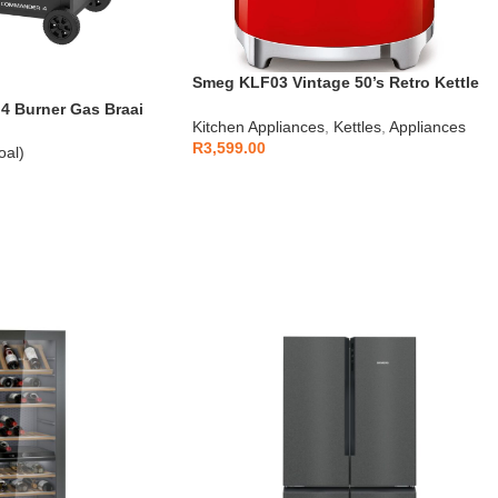
Smeg KLF03 Vintage 50’s Retro Kettle
1.7L
 Burner Gas Braai
Kitchen Appliances
,
Kettles
,
Appliances
R
3,599.00
oal)