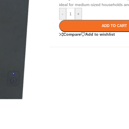
ideal for medium-sized households and
-
+
ADD TO CART
Compare
Add to wishlist