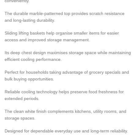
conveniently.
The durable marble-patterned top provides scratch resistance
and long-lasting durability.
Sliding lifting baskets help organise smaller items for easier
access and improved storage management.
Its deep chest design maximises storage space while maintaining
efficient cooling performance.
Perfect for households taking advantage of grocery specials and
bulk buying opportunities.
Reliable cooling technology helps preserve food freshness for
extended periods.
The clean white finish complements kitchens, utility rooms, and
storage spaces.
Designed for dependable everyday use and long-term reliability.