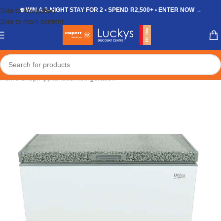
Skip to navigation
❄️ WIN A 3-NIGHT STAY FOR 2 • SPEND R2,500+ • ENTER NOW →
Skip to main content
Home
/
Shop
/
Appliances
/
Refrigeration