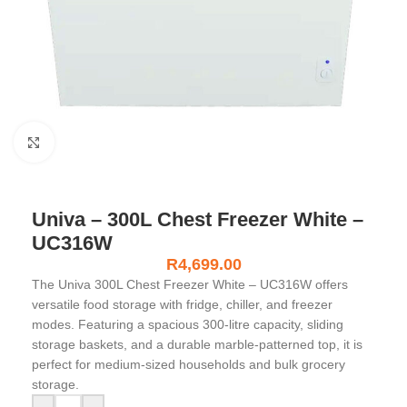
Click to enlarge
Univa – 300L Chest Freezer White –
UC316W
R
4,699.00
The Univa 300L Chest Freezer White – UC316W offers
versatile food storage with fridge, chiller, and freezer
modes. Featuring a spacious 300-litre capacity, sliding
storage baskets, and a durable marble-patterned top, it is
perfect for medium-sized households and bulk grocery
storage.