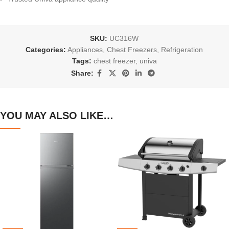
SKU:
UC316W
Categories:
Appliances
,
Chest Freezers
,
Refrigeration
Tags:
chest freezer
,
univa
Share:
YOU MAY ALSO LIKE…