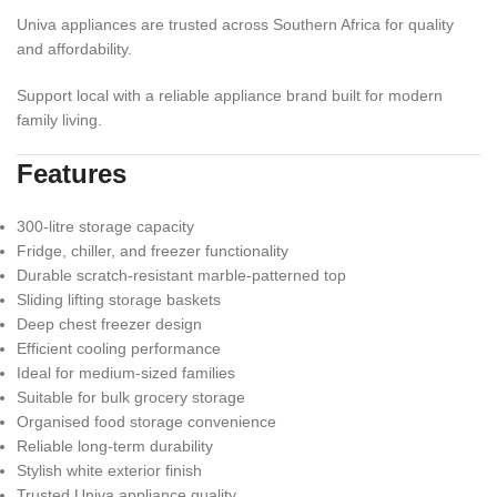
Univa appliances are trusted across Southern Africa for quality
and affordability.
Support local with a reliable appliance brand built for modern
family living.
Features
300-litre storage capacity
Fridge, chiller, and freezer functionality
Durable scratch-resistant marble-patterned top
Sliding lifting storage baskets
Deep chest freezer design
Efficient cooling performance
Ideal for medium-sized families
Suitable for bulk grocery storage
Organised food storage convenience
Reliable long-term durability
Stylish white exterior finish
Trusted Univa appliance quality