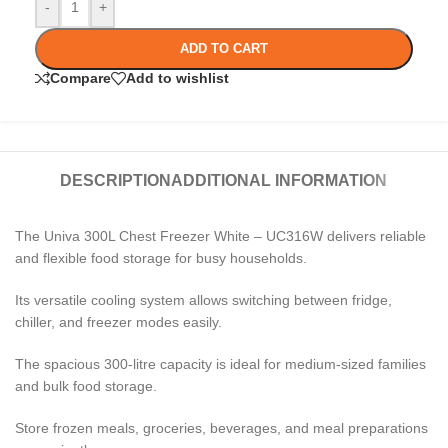
-
+
ADD TO CART
Compare
Add to wishlist
DESCRIPTION
ADDITIONAL INFORMATION
The Univa 300L Chest Freezer White – UC316W delivers reliable
and flexible food storage for busy households.
Its versatile cooling system allows switching between fridge,
chiller, and freezer modes easily.
The spacious 300-litre capacity is ideal for medium-sized families
and bulk food storage.
Store frozen meals, groceries, beverages, and meal preparations