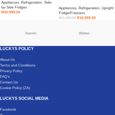
RS90F64A2FFA
Appliances
,
Refrigeration
,
Side-
ZAFA403NX
by-Side Fridges
Appliances
,
Refrigeration
,
Upright
R
45,999.00
Fridge/Freezers
R
16,999.00
R
21,999.00
Xiaomi
Weber
LUCKYS POLICY
About Us
Terms and Conditions
Privacy Policy
FAQ’s
Contact Us
Cookie Policy (ZA)
LUCKYS SOCIAL MEDIA
Facebook
X