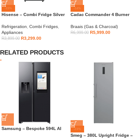
-15%
-14%
Hisense – Combi Fridge Silver
Cadac Commander 4 Burner
154L – H225TTS
Gas Braai
Refrigeration
,
Combi Fridges
,
Braais (Gas & Charcoal)
Appliances
R
5,999.00
R
6,999.00
R
3,299.00
R
3,899.00
RELATED PRODUCTS
Samsung – Bespoke 594L AI
-23%
Side By Side Fridge –
Smeg – 380L Upright Fridge –