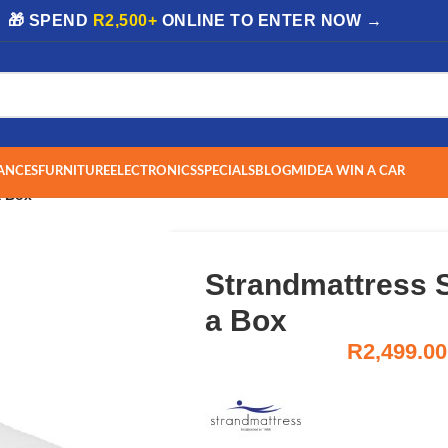
| 🎁 SPEND
R2,500+
ONLINE TO ENTER NOW →
ANCES
FURNITURE
ELECTRONICS
SPECIALS
BLOG
MIDEA WIN A CAR
a Box
Strandmattress 
a Box
R
2,499.00