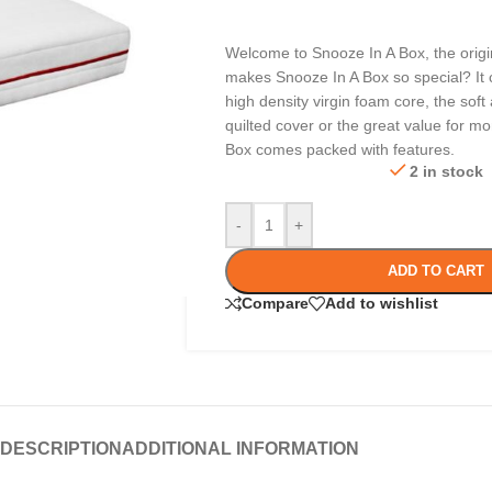
Welcome to Snooze In A Box, the origi
makes Snooze In A Box so special? It 
high density virgin foam core, the sof
quilted cover or the great value for m
Box comes packed with features.
2 in stock
-
+
ADD TO CART
Compare
Add to wishlist
DESCRIPTION
ADDITIONAL INFORMATION