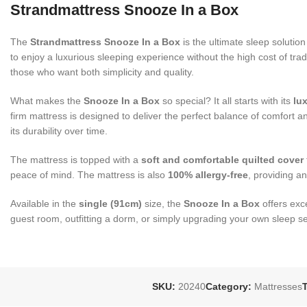
Strandmattress Snooze In a Box
The
Strandmattress Snooze In a Box
is the ultimate sleep solutio
to enjoy a luxurious sleeping experience without the high cost of tra
those who want both simplicity and quality.
What makes the
Snooze In a Box
so special? It all starts with its
lu
firm mattress is designed to deliver the perfect balance of comfor
its durability over time.
The mattress is topped with a
soft and comfortable quilted cover
peace of mind. The mattress is also
100% allergy-free
, providing an
Available in the
single (91cm)
size, the
Snooze In a Box
offers exc
guest room, outfitting a dorm, or simply upgrading your own sleep s
SKU:
20240
Category:
Mattresses