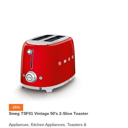
-25%
-12%
Smeg TSF01 Vintage 50’s 2-Slice Toaster
HOT
Beko – Fully Au
Appliances
,
Kitchen Appliances
,
Toasters &
CEG7404C