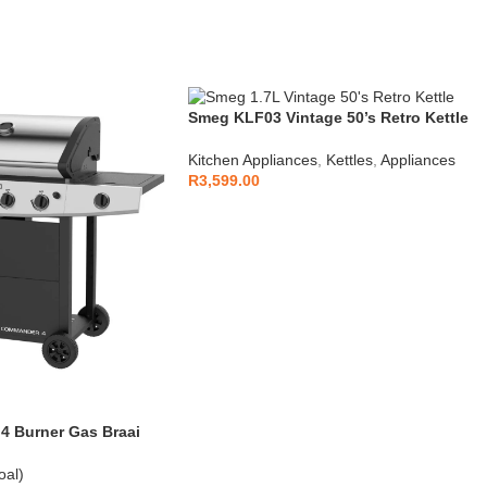
Smeg KLF03 Vintage 50’s Retro Kettle
1.7L
Kitchen Appliances
,
Kettles
,
Appliances
R
3,599.00
 Burner Gas Braai
oal)