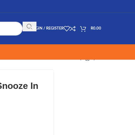
LOGIN / REGISTER
R
0.00
Snooze In