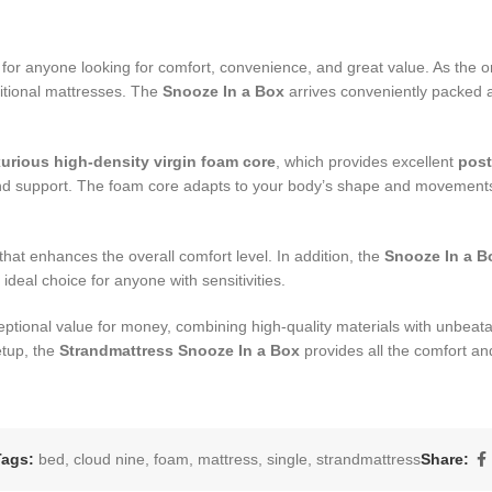
n for anyone looking for comfort, convenience, and great value. As the o
ditional mattresses. The
Snooze In a Box
arrives conveniently packed a
xurious high-density virgin foam core
, which provides excellent
post
t and support. The foam core adapts to your body’s shape and movement
that enhances the overall comfort level. In addition, the
Snooze In a B
 ideal choice for anyone with sensitivities.
eptional value for money, combining high-quality materials with unbeat
etup, the
Strandmattress Snooze In a Box
provides all the comfort and
Tags:
bed
,
cloud nine
,
foam
,
mattress
,
single
,
strandmattress
Share: