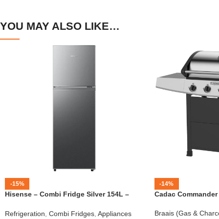
YOU MAY ALSO LIKE…
-15%
-14%
Hisense – Combi Fridge Silver 154L –
Cadac Commander 4
H225TTS
Braais (Gas & Charc
Refrigeration
,
Combi Fridges
,
Appliances