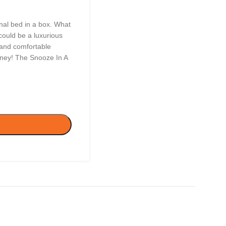
nal bed in a box. What
could be a luxurious
t and comfortable
oney! The Snooze In A