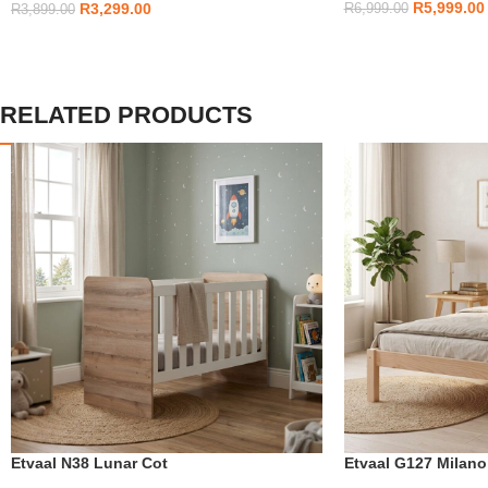
R
5,999.00
R
3,299.00
R
6,999.00
R
3,899.00
RELATED PRODUCTS
Etvaal N38 Lunar Cot
Etvaal G127 Milan