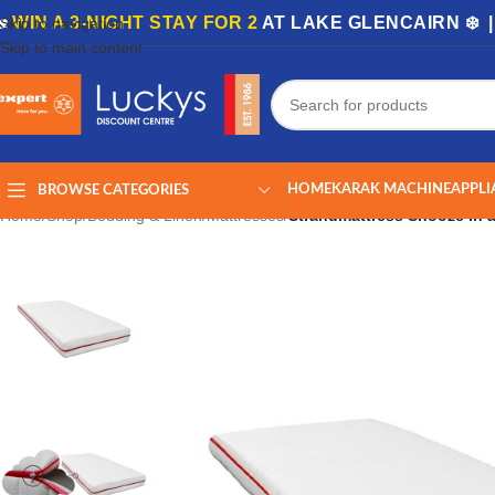
🏡
WIN A 3-NIGHT STAY FOR 2
AT LAKE GLENCAIRN ❄️ 
Skip to navigation
Skip to main content
HOME
KARAK MACHINE
APPLI
BROWSE CATEGORIES
Home
/
Shop
/
Bedding & Linen
/
Mattresses
/
Strandmattress Snooze In 