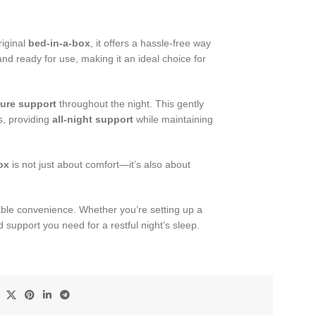
riginal
bed-in-a-box
, it offers a hassle-free way
nd ready for use, making it an ideal choice for
ure support
throughout the night. This gently
s, providing
all-night support
while maintaining
ox
is not just about comfort—it’s also about
able convenience. Whether you’re setting up a
 support you need for a restful night’s sleep.