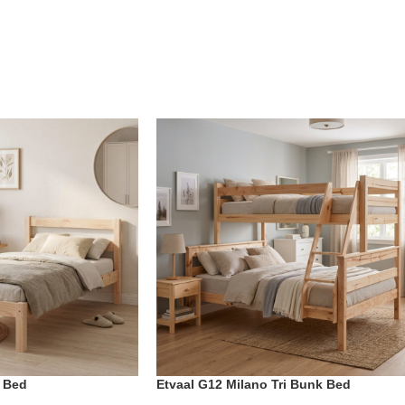
o Bed
Etvaal G12 Milano Tri Bunk Bed