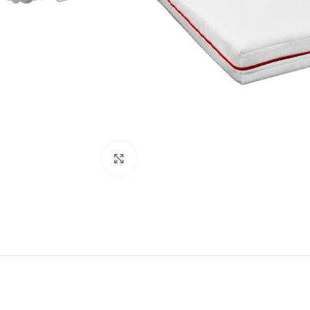
Click to enlarge