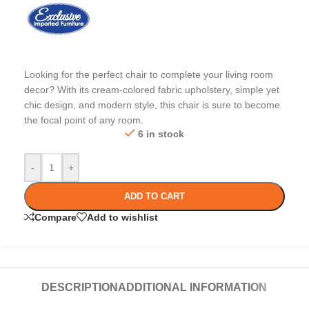
Looking for the perfect chair to complete your living room
decor? With its cream-colored fabric upholstery, simple yet
chic design, and modern style, this chair is sure to become
the focal point of any room.
6 in stock
-
+
ADD TO CART
Compare
Add to wishlist
DESCRIPTION
ADDITIONAL INFORMATION