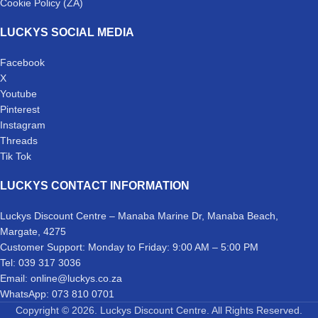
Cookie Policy (ZA)
LUCKYS SOCIAL MEDIA
Facebook
X
Youtube
Pinterest
Instagram
Threads
Tik Tok
LUCKYS CONTACT INFORMATION
Luckys Discount Centre – Manaba Marine Dr, Manaba Beach,
Margate, 4275
Customer Support: Monday to Friday: 9:00 AM – 5:00 PM
Tel: 039 317 3036
Email: online@luckys.co.za
WhatsApp: 073 810 0701
Copyright © 2026. Luckys Discount Centre. All Rights Reserved.