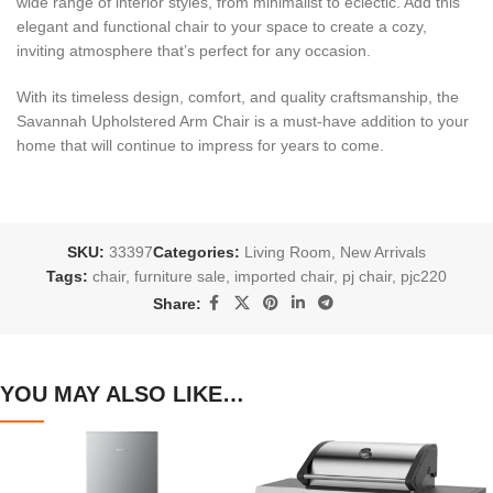
wide range of interior styles, from minimalist to eclectic. Add this
elegant and functional chair to your space to create a cozy,
inviting atmosphere that’s perfect for any occasion.
With its timeless design, comfort, and quality craftsmanship, the
Savannah Upholstered Arm Chair is a must-have addition to your
home that will continue to impress for years to come.
SKU:
33397
Categories:
Living Room
,
New Arrivals
Tags:
chair
,
furniture sale
,
imported chair
,
pj chair
,
pjc220
Share:
YOU MAY ALSO LIKE…