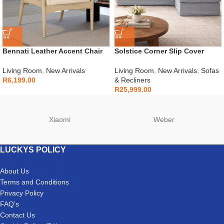
Bennati Leather Accent Chair
Solstice Corner Slip Cover
Couch
Living Room
,
New Arrivals
Living Room
,
New Arrivals
,
Sofas
R
6,199.00
& Recliners
R
25,999.00
Xiaomi
Weber
LUCKYS POLICY
About Us
Terms and Conditions
Privacy Policy
FAQ’s
Contact Us