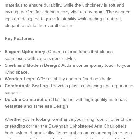
materials to ensure durability, while the upholstery is soft and
inviting, perfect for adding a cozy vibe to any room. The wooden
legs are designed to provide stability while adding a natural,
elegant touch to the overall design.
Key Features:
Elegant Upholstery:
Cream-colored fabric that blends
seamlessly with various decor styles.
Sleek and Modern Design:
Adds a contemporary touch to your
living space.
Wooden Legs:
Offers stability and a refined aesthetic.
Comfortable Seating:
Provides plush cushioning and ergonomic
support.
Durable Construction:
Built to last with high-quality materials.
Versatile and Timeless Design
Whether you’re looking to enhance your living room, home office,
or reading corner, the Savannah Upholstered Arm Chair offers
both style and practicality. Its neutral cream color complements a