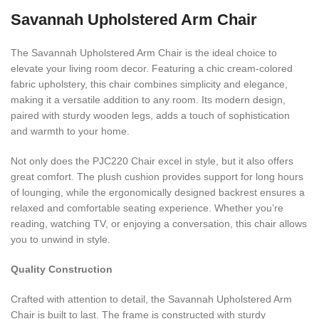
Savannah Upholstered Arm Chair
The Savannah Upholstered Arm Chair is the ideal choice to
elevate your living room decor. Featuring a chic cream-colored
fabric upholstery, this chair combines simplicity and elegance,
making it a versatile addition to any room. Its modern design,
paired with sturdy wooden legs, adds a touch of sophistication
and warmth to your home.
Not only does the PJC220 Chair excel in style, but it also offers
great comfort. The plush cushion provides support for long hours
of lounging, while the ergonomically designed backrest ensures a
relaxed and comfortable seating experience. Whether you’re
reading, watching TV, or enjoying a conversation, this chair allows
you to unwind in style.
Quality Construction
Crafted with attention to detail, the Savannah Upholstered Arm
Chair is built to last. The frame is constructed with sturdy