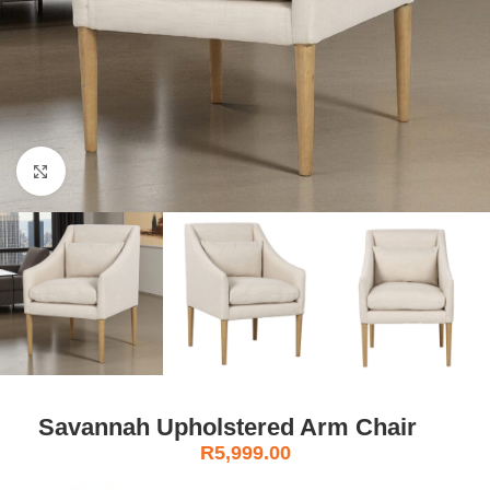
Click to enlarge
Savannah Upholstered Arm Chair
R
5,999.00