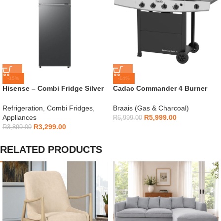
-15%
-14%
Hisense – Combi Fridge Silver
Cadac Commander 4 Burner
154L – H225TTS
Gas Braai
Refrigeration
,
Combi Fridges
,
Braais (Gas & Charcoal)
Appliances
R
5,999.00
R
6,999.00
R
3,299.00
R
3,899.00
RELATED PRODUCTS