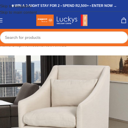
Skip to navigation
❄️ WIN A 3-NIGHT STAY FOR 2 • SPEND R2,500+ • ENTER NOW →
Skip to main content
Home
/
Shop
/
Promotions
/
New Arrivals