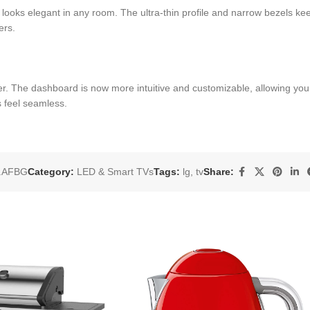
looks elegant in any room. The ultra-thin profile and narrow bezels keep
ers.
 The dashboard is now more intuitive and customizable, allowing you to
 feel seamless.
.AFBG
Category:
LED & Smart TVs
Tags:
lg
,
tv
Share: