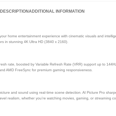
DESCRIPTION
ADDITIONAL INFORMATION
home entertainment experience with cinematic visuals and intelligent
olors in stunning 4K Ultra HD (3840 x 2160).
fresh rate, boosted by Variable Refresh Rate (VRR) support up to 144Hz
nc and AMD FreeSync for premium gaming responsiveness.
icture and sound using real-time scene detection. AI Picture Pro shar
level realism, whether you’re watching movies, gaming, or streaming co