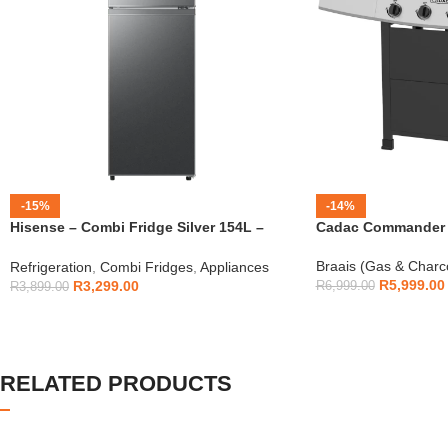
-15%
-14%
Hisense – Combi Fridge Silver 154L –
Cadac Commander 4
H225TTS
Braais (Gas & Charc
Refrigeration
,
Combi Fridges
,
Appliances
R
5,999.00
R
3,299.00
R
6,999.00
R
3,899.00
RELATED PRODUCTS