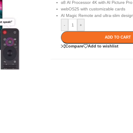
α8 AI Processor 4K with AI Picture Pro
webOS25 with customizable cards
AI Magic Remote and ultra-slim desig
-
+
ADD TO CART
Compare
Add to wishlist