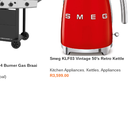
Smeg KLF03 Vintage 50’s Retro Kettle
1.7L
 Burner Gas Braai
Kitchen Appliances
,
Kettles
,
Appliances
R
3,599.00
oal)