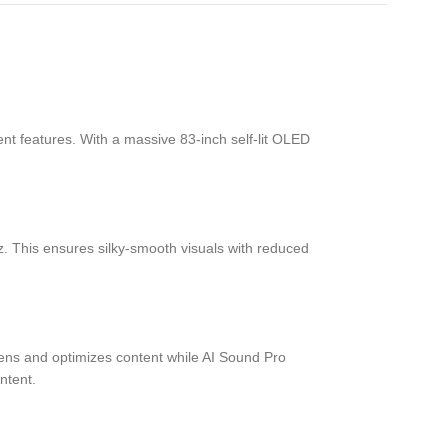
 features. With a massive 83-inch self-lit OLED
. This ensures silky-smooth visuals with reduced
pens and optimizes content while AI Sound Pro
ntent.