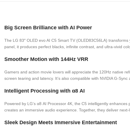
Big Screen Brilliance with AI Power
The LG 83″ OLED evo AI C5 Smart TV (OLED83C56LA) transforms your 
panel, it produces perfect blacks, infinite contrast, and ultra-vivid c
Smoother Motion with 144Hz VRR
Gamers and action movie lovers will appreciate the 120Hz native re
screen tearing and latency. It’s also compatible with NVIDIA G-Sy
Intelligent Processing with α8 AI
Powered by LG’s α8 AI Processor 4K, the C5 intelligently enhances p
creates an immersive audio experience. Together, they deliver next-
Sleek Design Meets Immersive Entertainment