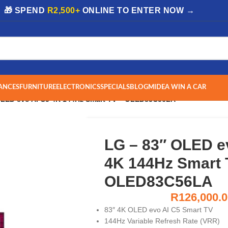
| 🎁 SPEND
R2,500+
ONLINE TO ENTER NOW →
ANCES
FURNITURE
ELECTRONICS
SPECIALS
BLOG
MIDEA WIN A CAR
OLED evo AI C5 4K 144Hz Smart TV – OLED83C56LA
LG – 83″ OLED e
4K 144Hz Smart 
OLED83C56LA
R
126,000.
83″ 4K OLED evo AI C5 Smart TV
144Hz Variable Refresh Rate (VRR)