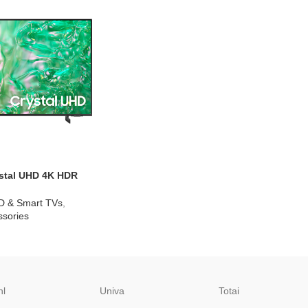
stal UHD 4K HDR
U8000KXXA
D & Smart TVs
,
sories
hl
Univa
Totai