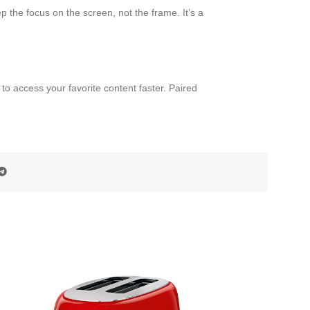
 the focus on the screen, not the frame. It’s a
 access your favorite content faster. Paired