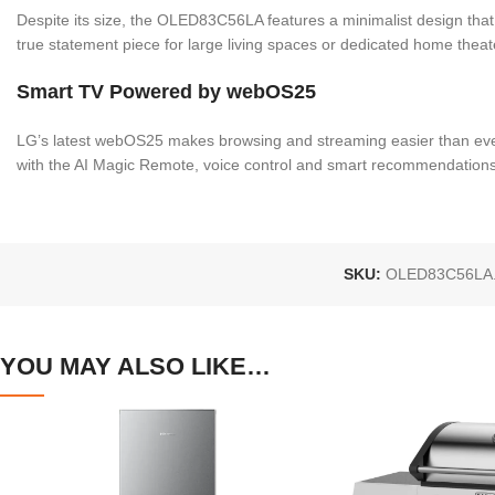
Despite its size, the OLED83C56LA features a minimalist design that 
true statement piece for large living spaces or dedicated home theat
Smart TV Powered by webOS25
LG’s latest webOS25 makes browsing and streaming easier than ever.
with the AI Magic Remote, voice control and smart recommendations
SKU:
OLED83C56LA
YOU MAY ALSO LIKE…