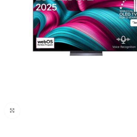
Click to enlarge