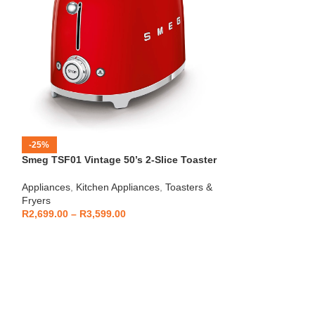
-25%
-12%
Smeg TSF01 Vintage 50’s 2-Slice Toaster
HOT
Beko – Fully Au
Appliances
,
Kitchen Appliances
,
Toasters &
CEG7404C
Fryers
Kitchen Applianc
R
2,699.00
–
R
3,599.00
Machines
,
Applia
R
5,999
R
6,799.00