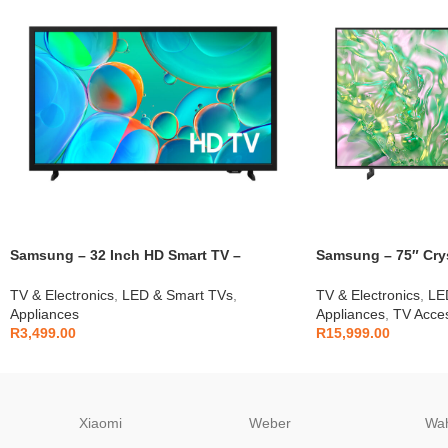
Samsung – 32 Inch HD Smart TV –
Samsung – 75″ Cry
UA32H5000F
Smart TV – UA75D
TV & Electronics
,
LED & Smart TVs
,
TV & Electronics
,
LE
Appliances
Appliances
,
TV Acces
R
3,499.00
R
15,999.00
Xiaomi
Weber
Wa