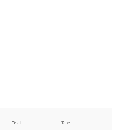
Tefal
Teac
TCL