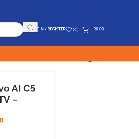
LOGIN / REGISTER
R
0.00
vo AI C5
TV –
00